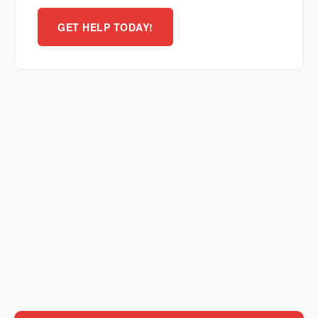
GET HELP TODAY!