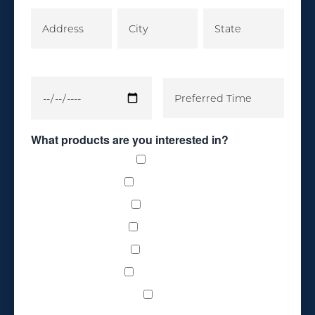
What products are you interested in?
Carpet
Countertops
Glass Tile
Hardwood
Laminate
Luxury Vinyl
Tile