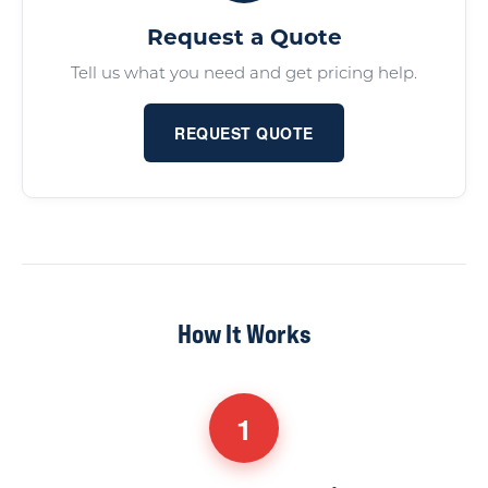
Request a Quote
Tell us what you need and get pricing help.
REQUEST QUOTE
How It Works
1