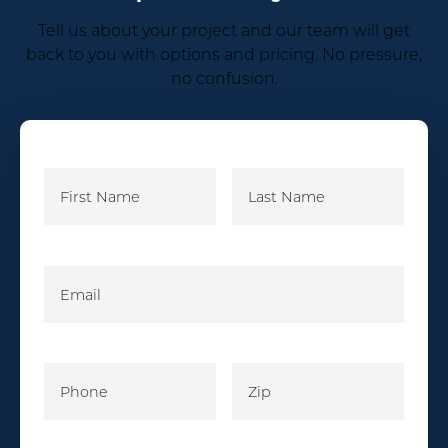
Tell us about your project and our team will get
back to you with options and pricing. No pressure,
no confusion.