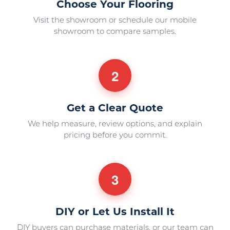
Choose Your Flooring
Visit the showroom or schedule our mobile
showroom to compare samples.
2
Get a Clear Quote
We help measure, review options, and explain
pricing before you commit.
3
DIY or Let Us Install It
DIY buyers can purchase materials, or our team can