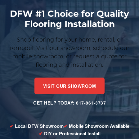
DFW #1 Choice for Quality
Flooring Installation
Shop flooring for your home, rental, or
remodel. Visit our showroom, schedule our
mobile showroom, or request a quote for
flooring and installation.
VISIT OUR SHOWROOM
GET HELP TODAY: 817-861-3737
Local DFW Showroom
Mobile Showroom Available
DIY or Professional Install