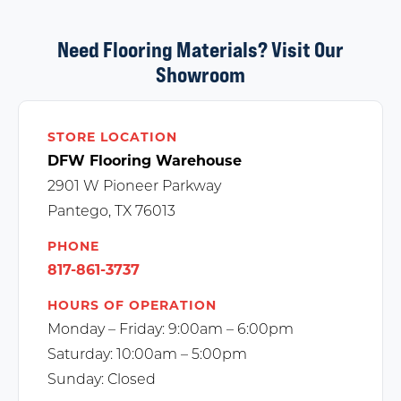
Need Flooring Materials? Visit Our
Showroom
STORE LOCATION
DFW Flooring Warehouse
2901 W Pioneer Parkway
Pantego, TX 76013
PHONE
817-861-3737
HOURS OF OPERATION
Monday – Friday: 9:00am – 6:00pm
Saturday: 10:00am – 5:00pm
Sunday: Closed