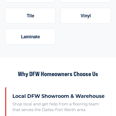
Tile
Vinyl
Laminate
Why DFW Homeowners Choose Us
Local DFW Showroom & Warehouse
Shop local and get help from a flooring team
that serves the Dallas-Fort Worth area.