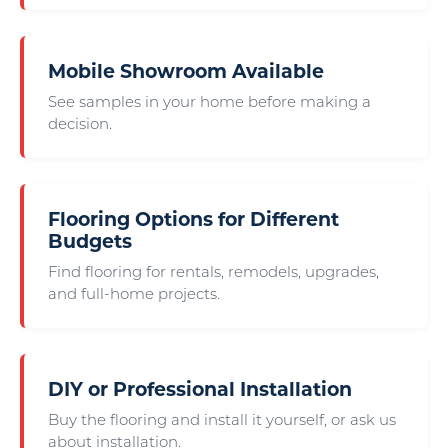
Mobile Showroom Available
See samples in your home before making a
decision.
Flooring Options for Different
Budgets
Find flooring for rentals, remodels, upgrades,
and full-home projects.
DIY or Professional Installation
Buy the flooring and install it yourself, or ask us
about installation.