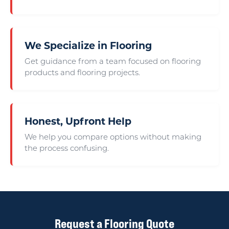
We Specialize in Flooring
Get guidance from a team focused on flooring
products and flooring projects.
Honest, Upfront Help
We help you compare options without making
the process confusing.
Request a Flooring Quote