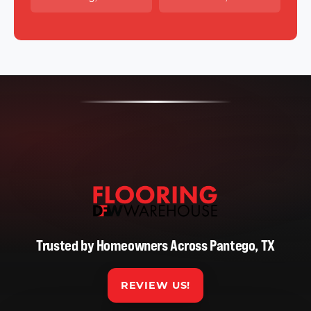
Trusted by Homeowners Across Pantego, TX
REVIEW US!