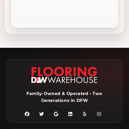
Colleyville, TX
Coppell, TX
Crowley, TX
Dallas, TX
Decatur, TX
Denton, TX
DeSoto, TX
Duncanville, TX
Ennis, TX
Euless, TX
Farmersville, TX
Ferris, TX
Flower Mound, TX
Fort Worth, TX
Frisco, TX
Garland, TX
Family-Owned & Operated • Two
Generations in DFW
Granbury, TX
Grand Prairie, TX
Grandview, TX
Grapevine, TX
Haltom City, TX
Haslet, TX