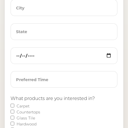
What products are you interested in?
Carpet
Countertops
Glass Tile
Hardwood