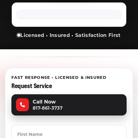
Licensed • Insured • Satisfaction First
FAST RESPONSE • LICENSED & INSURED
Request Service
Call Now
817-861-3737