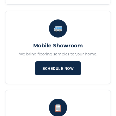
Mobile Showroom
We bring flooring samples to your home.
SCHEDULE NOW