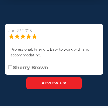
Jun 27, 2026
Professional. Friendly. Easy to work with and
accommodating.
Sherry Brown
REVIEW US!