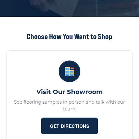
Choose How You Want to Shop
Visit Our Showroom
See flooring samples in person and talk with our
team.
GET DIRECTIONS