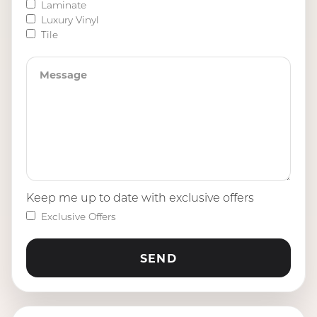
Laminate
Luxury Vinyl
Tile
Keep me up to date with exclusive offers
Exclusive Offers