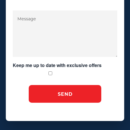
Keep me up to date with exclusive offers
Exclusive Offers