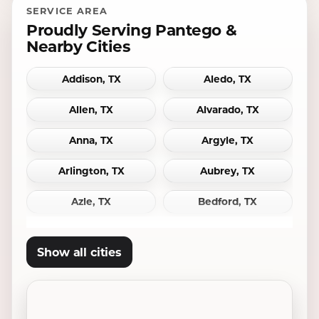
SERVICE AREA
Proudly Serving Pantego &
Nearby Cities
Addison, TX
Aledo, TX
Allen, TX
Alvarado, TX
Anna, TX
Argyle, TX
Arlington, TX
Aubrey, TX
Azle, TX
Bedford, TX
Bridgeport, TX
Burleson, TX
Show all cities
Carrollton, TX
Cedar Hill, TX
Celina, TX
Cleburne, TX