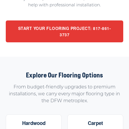
help with professional installation.
START YOUR FLOORING PROJECT: 817-861-
3737
Explore Our Flooring Options
From budget-friendly upgrades to premium
installations, we carry every major flooring type in
the DFW metroplex.
Hardwood
Carpet