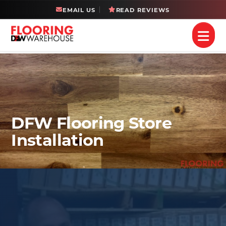
EMAIL US
READ REVIEWS
DFW Flooring Store
Installation