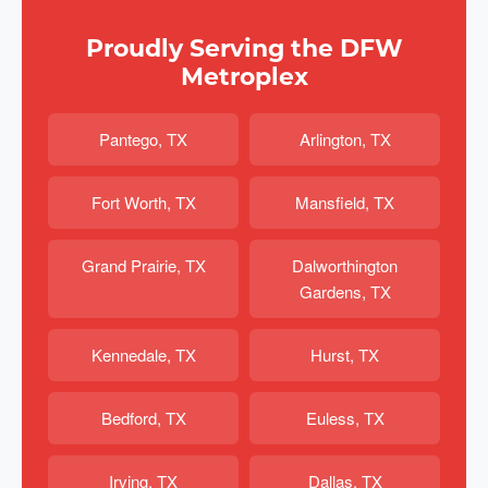
Proudly Serving the DFW
Metroplex
Pantego, TX
Arlington, TX
Fort Worth, TX
Mansfield, TX
Grand Prairie, TX
Dalworthington
Gardens, TX
Kennedale, TX
Hurst, TX
Bedford, TX
Euless, TX
Irving, TX
Dallas, TX