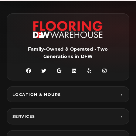
Ennis, TX
Euless, TX
Farmersville, TX
Ferris, TX
Flower Mound, TX
Fort Worth, TX
Frisco, TX
Garland, TX
Family-Owned & Operated • Two
Generations in DFW
Granbury, TX
Grand Prairie, TX
Grandview, TX
Grapevine, TX
Haltom City, TX
Haslet, TX
LOCATION & HOURS
Hurst, TX
Hutchins, TX
Irving, TX
Italy, TX
SERVICES
Joshua, TX
Justin, TX