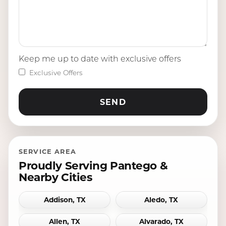
Keep me up to date with exclusive offers
Exclusive Offers
SERVICE AREA
Proudly Serving Pantego &
Nearby Cities
Addison, TX
Aledo, TX
Allen, TX
Alvarado, TX