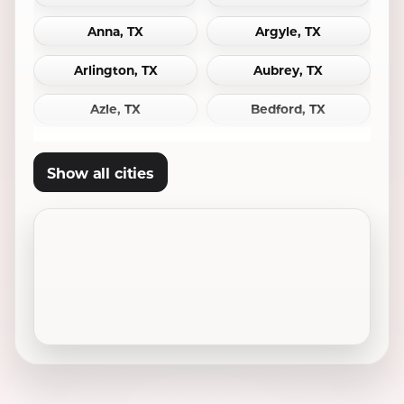
Anna, TX
Argyle, TX
Arlington, TX
Aubrey, TX
Azle, TX
Bedford, TX
Bridgeport, TX
Burleson, TX
Show all cities
Carrollton, TX
Cedar Hill, TX
Celina, TX
Cleburne, TX
Colleyville, TX
Coppell, TX
Crowley, TX
Dallas, TX
Decatur, TX
Denton, TX
DeSoto, TX
Duncanville, TX