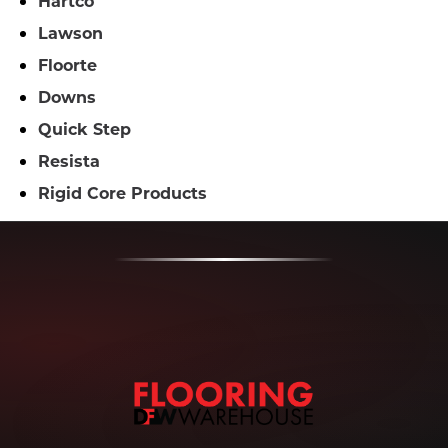
Hartco
Lawson
Floorte
Downs
Quick Step
Resista
Rigid Core Products