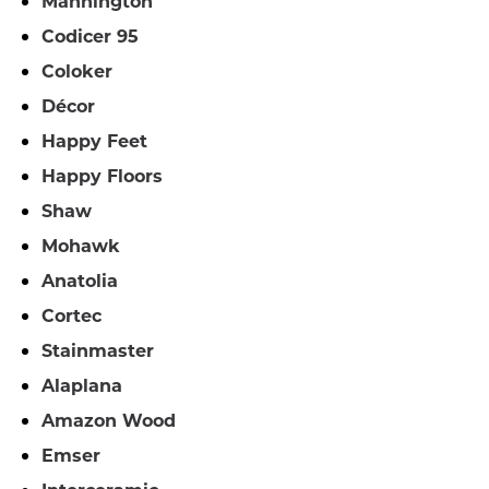
Mannington
Codicer 95
Coloker
Décor
Happy Feet
Happy Floors
Shaw
Mohawk
Anatolia
Cortec
Stainmaster
Alaplana
Amazon Wood
Emser