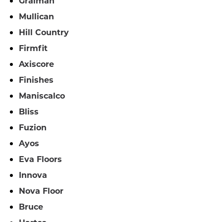
Graiman
Mullican
Hill Country
Firmfit
Axiscore
Finishes
Maniscalco
Bliss
Fuzion
Ayos
Eva Floors
Innova
Nova Floor
Bruce