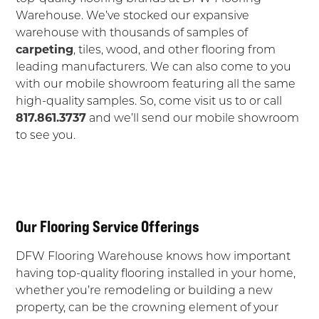
Warehouse. We’ve stocked our expansive
warehouse with thousands of samples of
carpeting
, tiles, wood, and other flooring from
leading manufacturers. We can also come to you
with our mobile showroom featuring all the same
high-quality samples. So, come visit us to or call
817.861.3737
and we’ll send our mobile showroom
to see you.
Our Flooring Service Offerings
DFW Flooring Warehouse knows how important
having top-quality flooring installed in your home,
whether you’re remodeling or building a new
property, can be the crowning element of your