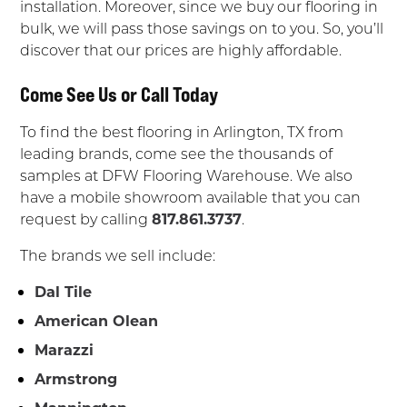
installation. Moreover, since we buy our flooring in
bulk, we will pass those savings on to you. So, you’ll
discover that our prices are highly affordable.
Come See Us or Call Today
To find the best flooring in Arlington, TX from
leading brands, come see the thousands of
samples at DFW Flooring Warehouse. We also
have a mobile showroom available that you can
request by calling
817.861.3737
.
The brands we sell include:
Dal Tile
American Olean
Marazzi
Armstrong