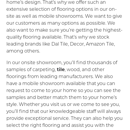
home’s design. That’s why we offer such an
extensive selection of flooring options in our on-
site as well as mobile showrooms. We want to give
our customers as many options as possible. We
also want to make sure you’re getting the highest-
quality flooring available. That’s why we stock
leading brands like Dal Tile, Decor, Amazon Tile,
among others.
In our onsite showroom, you’ll find thousands of
samples of carpeting,
tile
, wood, and other
floorings from leading manufacturers. We also
have a mobile showroom available that you can
request to come to your home so you can see the
samples and better match them to your home’s
style. Whether you visit us or we come to see you,
you’ll find that our knowledgeable staff will always
provide exceptional service. They can also help you
select the right flooring and assist you with the