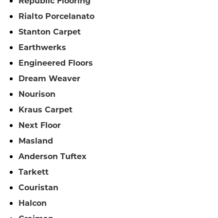
Republic Flooring
Rialto Porcelanato
Stanton Carpet
Earthwerks
Engineered Floors
Dream Weaver
Nourison
Kraus Carpet
Next Floor
Masland
Anderson Tuftex
Tarkett
Couristan
Halcon