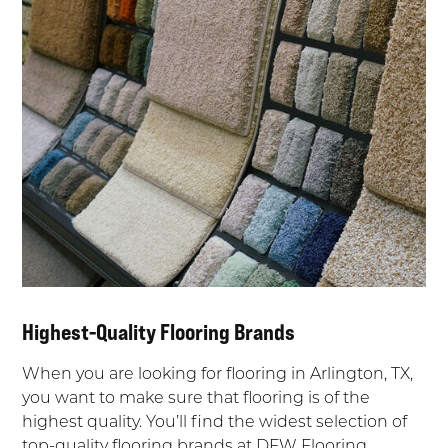
Highest-Quality Flooring Brands
When you are looking for flooring in Arlington, TX,
you want to make sure that flooring is of the
highest quality. You’ll find the widest selection of
top-quality flooring brands at DFW Flooring