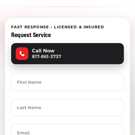
FAST RESPONSE • LICENSED & INSURED
Request Service
Call Now
817-861-3737