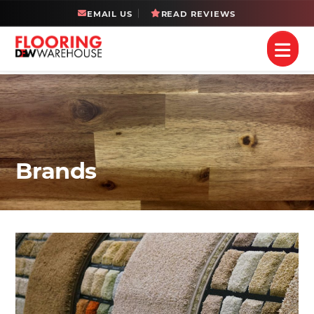
EMAIL US
READ REVIEWS
Brands