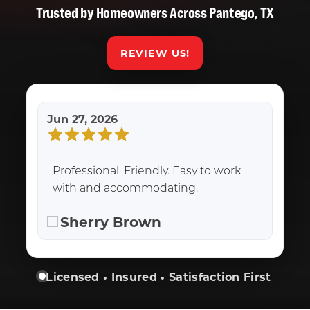
Trusted by Homeowners Across Pantego, TX
REVIEW US!
Jun 27, 2026
Professional. Friendly. Easy to work
with and accommodating.
Sherry Brown
Licensed • Insured • Satisfaction First