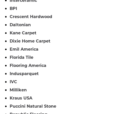
Interceramic
BPI
Crescent Hardwood
Daltonian
Kane Carpet
Dixie Home Carpet
Emil America
Florida Tile
Flooring America
Indusparquet
IVC
Milliken
Kraus USA
Puccini Natural Stone