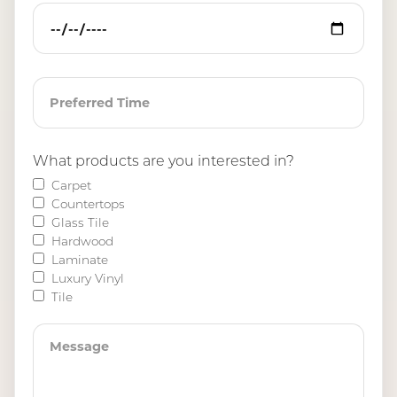
What products are you interested in?
Carpet
Countertops
Glass Tile
Hardwood
Laminate
Luxury Vinyl
Tile