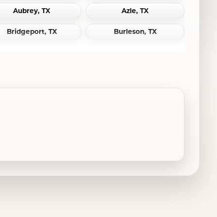
Aubrey, TX
Azle, TX
Bridgeport, TX
Burleson, TX
Cedar Hill, TX
Celina, TX
Colleyville, TX
Coppell, TX
Dallas, TX
Decatur, TX
DeSoto, TX
Duncanville, TX
Euless, TX
Farmersville, TX
Flower Mound, TX
Fort Worth, TX
Garland, TX
Granbury, TX
Grandview, TX
Grapevine, TX