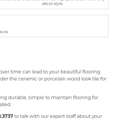
décor style.
aces.
ver time can lead to your beautiful flooring
r the ceramic or porcelain wood look tile for
ng durable, simple to maintain flooring for
alled.
1.3737
to talk with our expert staff about your