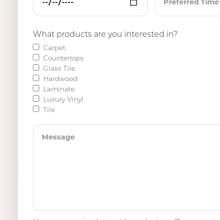
What products are you interested in?
Carpet
Countertops
Glass Tile
Hardwood
Laminate
Luxury Vinyl
Tile