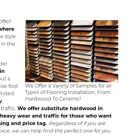
ffer!
ywhere
e style
 in the
der
in
out a
We Offer a Variety of Samples for all
ive foot
Types of Flooring Installation, From
United
Hardwood To Ceramic!
y
,
traffic.
We offer substitute hardwood in
st heavy wear and traffic for those who want
ing and price tag.
Regardless of if you are
oice, we can help find the perfect one for you.