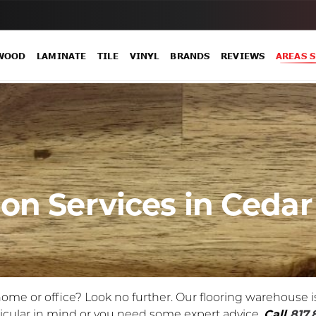
WOOD
LAMINATE
TILE
VINYL
BRANDS
REVIEWS
AREAS 
ion Services in Cedar 
 home or office? Look no further. Our flooring warehouse i
ticular in mind or you need some expert advice.
Call
817.