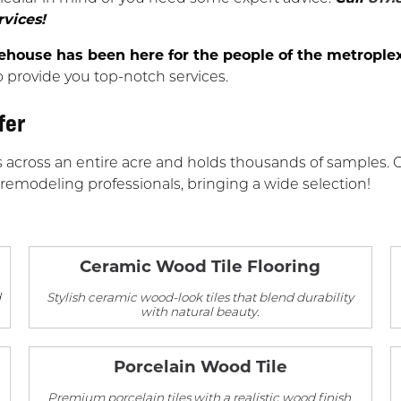
rvices!
ouse has been here for the people of the metroplex
o provide you top-notch services.
fer
s across an entire acre and holds thousands of samples. 
 remodeling professionals, bringing a wide selection!
Ceramic Wood Tile Flooring
d
Stylish ceramic wood-look tiles that blend durability
with natural beauty.
Porcelain Wood Tile
Premium porcelain tiles with a realistic wood finish,