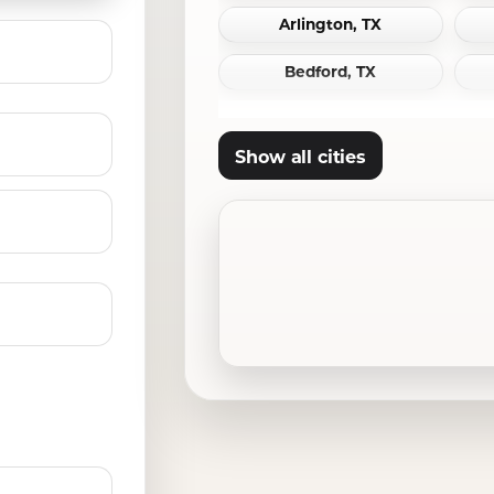
Arlington, TX
Bedford, TX
Carrollton, TX
Show all cities
Cleburne, TX
Crowley, TX
Denton, TX
Ennis, TX
Ferris, TX
Frisco, TX
Grand Prairie, TX