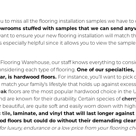
 to miss all the flooring installation samples we have to o
showrooms stuffed with samples that we can send an
want to ensure your new flooring installation will match th
is especially helpful since it allows you to view the sample
Flooring Warehouse, our staff knows everything to consi
nsidering each type of flooring.
One of our specialties, 
lar, is hardwood floors.
For instance, you’ll want to pick 
match your family’s lifestyle that holds up against excess
ak
floors are the most popular hardwood choice in the 
nd are known for their durability. Certain species of
cherr
beautiful, are quite soft and easily worn down with high 
 tile
, laminate, and vinyl that will last longer again
d floors but could do without their demanding clean
for luxury, endurance or a low price from your flooring ch