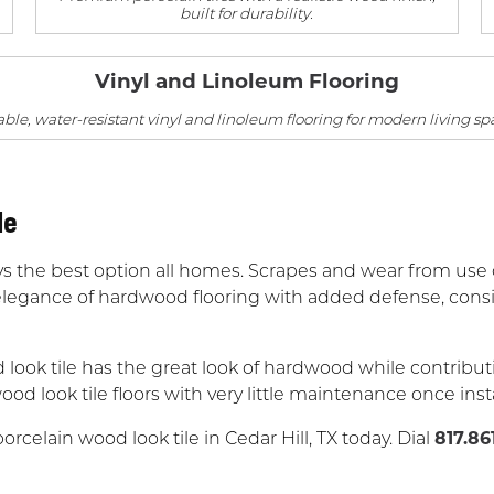
built for durability.
Vinyl and Linoleum Flooring
ble, water-resistant vinyl and linoleum flooring for modern living sp
le
s the best option all homes. Scrapes and wear from use o
legance of hardwood flooring with added defense, conside
look tile has the great look of hardwood while contributi
ood look tile floors with very little maintenance once inst
rcelain wood look tile in Cedar Hill, TX today. Dial
817.86