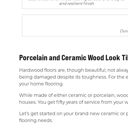
and resilient finish.
Dura
Porcelain and Ceramic Wood Look Ti
Hardwood floors are, though beautiful, not alway
being damaged despite its toughness. For the e
your home flooring.
While made of either ceramic or porcelain, wood 
houses. You get fifty years of service from your w
Let’s get started on your brand new ceramic or po
flooring needs.