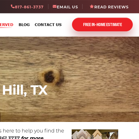
817-861-3737
EMAIL US
READ REVIEWS
FREE IN-HOME ESTIMATE
SERVED
BLOG
CONTACT US
Hill, TX
s here to help you find the
861.3737
for more