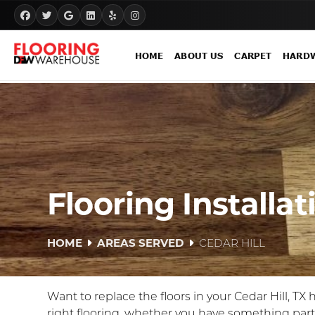
HOME
ABOUT US
CARPET
HARD
Flooring Installat
HOME
AREAS SERVED
CEDAR HILL
Want to replace the floors in your Cedar Hill, TX
right flooring, whether you have something par