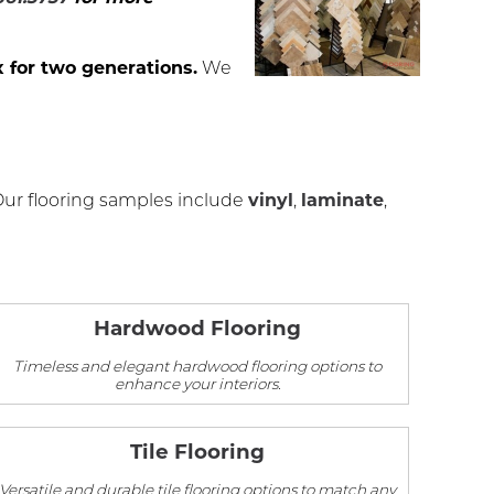
 for two generations.
We
Our flooring samples include
vinyl
,
laminate
,
Hardwood Flooring
Timeless and elegant hardwood flooring options to
enhance your interiors.
Tile Flooring
Versatile and durable tile flooring options to match any