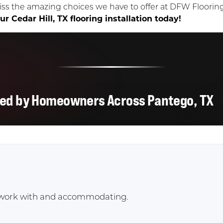
iss the amazing choices we have to offer at DFW Floori
r Cedar Hill, TX flooring installation today!
ted by Homeowners Across Pantego, TX
to work with and accommodating.