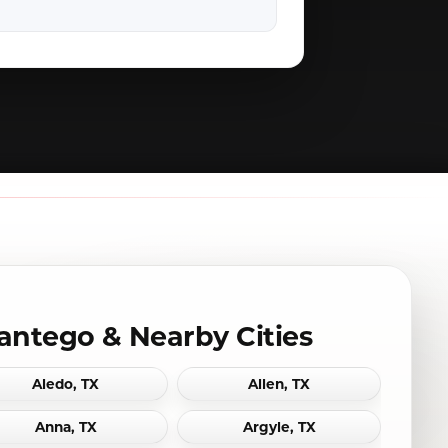
antego & Nearby Cities
Aledo, TX
Allen, TX
Anna, TX
Argyle, TX