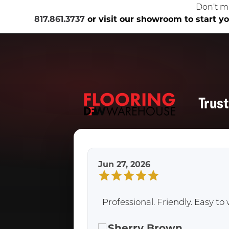
Don’t m
817.861.3737
or visit our showroom to start you
Trus
Jun 27, 2026
Professional. Friendly. Easy 
Sherry Brown