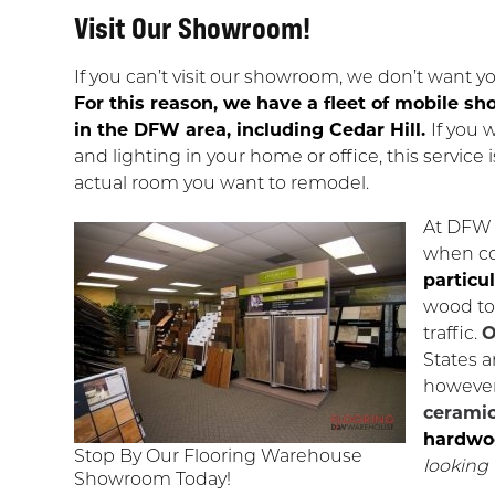
Visit Our Showroom!
If you can’t visit our showroom, we don’t want you
For this reason, we have a fleet of mobile 
in the DFW area, including Cedar Hill.
If you 
and lighting in your home or office, this service 
actual room you want to remodel.
At DFW 
when co
particu
wood to 
traffic.
O
States a
however 
ceramic
hardwoo
Stop By Our Flooring Warehouse
looking 
Showroom Today!