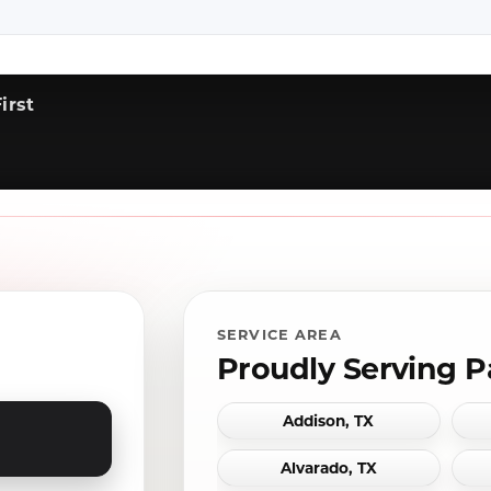
irst
SERVICE AREA
Proudly Serving P
Addison, TX
Alvarado, TX