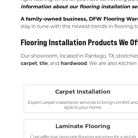
information about our flooring installation se
A family-owned business, DFW Flooring Wareh
stay in tune with the newest trends in flooring t
Flooring Installation Products We Of
Our showroom, located in Pantego, TX, stretche
carpet
,
tile
, and
hardwood
. We are also kitchen
Carpet Installation
Expert carpet installation services to bring comfort an
style to your home.
Laminate Flooring
Cost-effective laminate flooring solutions for a stylish