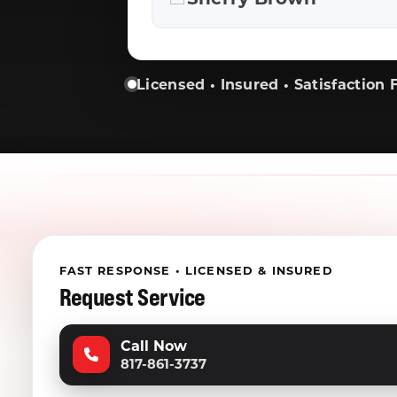
Licensed • Insured • Satisfaction F
FAST RESPONSE • LICENSED & INSURED
Request Service
Call Now
817-861-3737