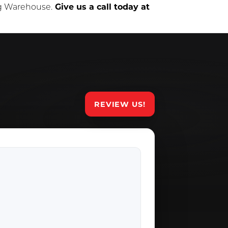
ng Warehouse.
Give us a call today at
REVIEW US!