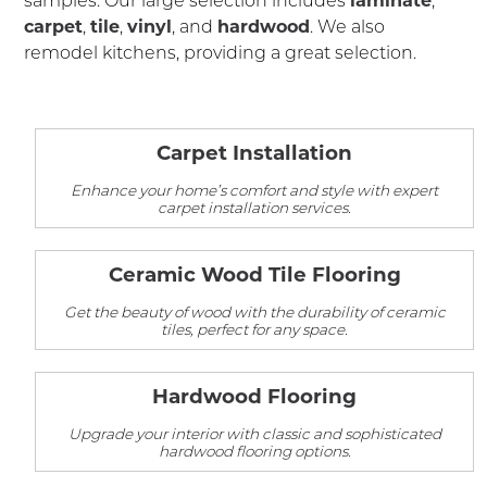
carpet
,
tile
,
vinyl
, and
hardwood
. We also
remodel kitchens, providing a great selection.
Carpet Installation
Enhance your home’s comfort and style with expert
carpet installation services.
Ceramic Wood Tile Flooring
Get the beauty of wood with the durability of ceramic
tiles, perfect for any space.
Hardwood Flooring
Upgrade your interior with classic and sophisticated
hardwood flooring options.