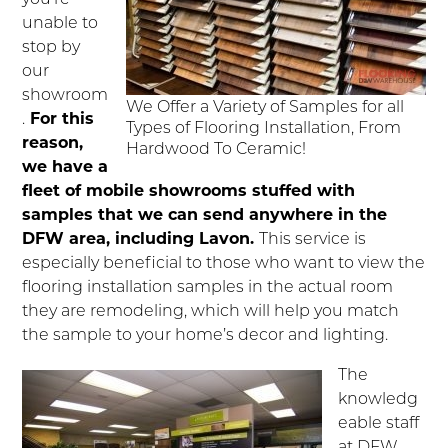
unable to
stop by
our
showroom
We Offer a Variety of Samples for all
.
For this
Types of Flooring Installation, From
reason,
Hardwood To Ceramic!
we have a
fleet of mobile showrooms stuffed with
samples that we can send anywhere in the
DFW area, including Lavon.
This service is
especially beneficial to those who want to view the
flooring installation samples in the actual room
they are remodeling, which will help you match
the sample to your home’s decor and lighting.
The
knowledg
eable staff
at DFW