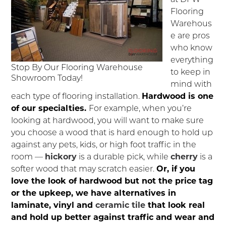
Flooring
Warehous
e are pros
who know
everything
Stop By Our Flooring Warehouse
to keep in
Showroom Today!
mind with
each type of flooring installation.
Hardwood is one
of our specialties.
For example, when you’re
looking at hardwood, you will want to make sure
you choose a wood that is hard enough to hold up
against any pets, kids, or high foot traffic in the
room —
hickory
is a durable pick, while
cherry
is a
softer wood that may scratch easier.
Or, if you
love the look of hardwood but not the price tag
or the upkeep, we have alternatives in
laminate, vinyl and
ceramic tile
that look real
and hold up better against traffic and wear and