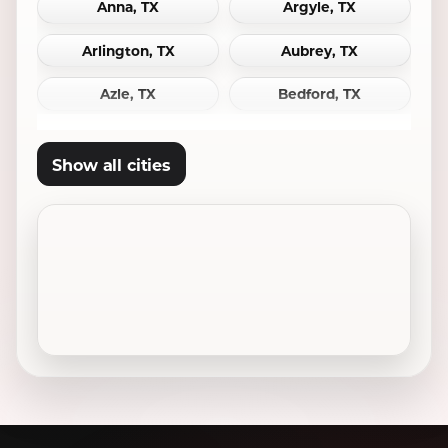
Anna, TX
Argyle, TX
Arlington, TX
Aubrey, TX
Azle, TX
Bedford, TX
Bridgeport, TX
Burleson, TX
Show all cities
Carrollton, TX
Cedar Hill, TX
Celina, TX
Cleburne, TX
Colleyville, TX
Coppell, TX
Crowley, TX
Dallas, TX
Decatur, TX
Denton, TX
DeSoto, TX
Duncanville, TX
Ennis, TX
Euless, TX