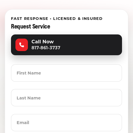
FAST RESPONSE • LICENSED & INSURED
Request Service
Call Now
817-861-3737