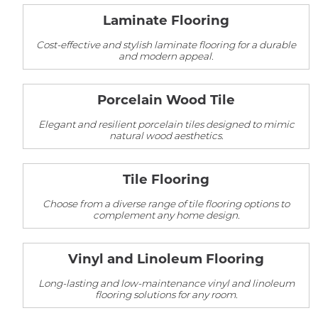
Laminate Flooring
Cost-effective and stylish laminate flooring for a durable
and modern appeal.
Porcelain Wood Tile
Elegant and resilient porcelain tiles designed to mimic
natural wood aesthetics.
Tile Flooring
Choose from a diverse range of tile flooring options to
complement any home design.
Vinyl and Linoleum Flooring
Long-lasting and low-maintenance vinyl and linoleum
flooring solutions for any room.