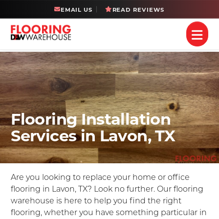
EMAIL US
READ REVIEWS
Flooring Installation
Services in Lavon, TX
Are you looking to replace your home or office
flooring in Lavon, TX? Look no further. Our flooring
warehouse is here to help you find the right
flooring, whether you have something particular in