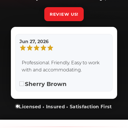
REVIEW US!
Jun 27, 2026
Professional. Friendly. Easy to work
with and accommodating.
Sherry Brown
Licensed • Insured • Satisfaction First