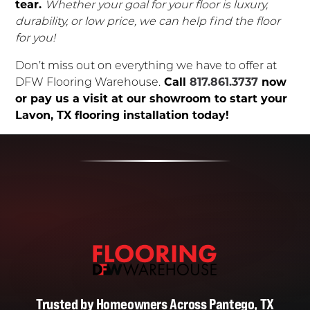
tear.
Whether your goal for your floor is luxury,
durability, or low price, we can help find the floor
for you!
Don’t miss out on everything we have to offer at
DFW Flooring Warehouse.
Call
817.861.3737
now
or pay us a visit at our showroom to start your
Lavon, TX flooring installation today!
Trusted by Homeowners Across Pantego, TX