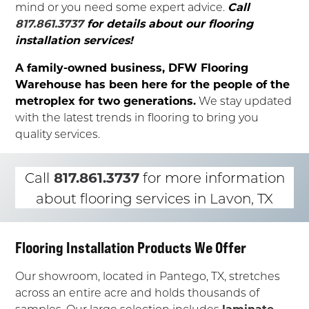
mind or you need some expert advice.
Call
817.861.3737
for details about our flooring
installation services!
A family-owned business, DFW Flooring
Warehouse has been here for the people of the
metroplex for two generations.
We stay updated
with the latest trends in flooring to bring you
quality services.
817.861.3737
Call
for more information
about flooring services in Lavon, TX
Flooring Installation Products We Offer
Our showroom, located in Pantego, TX, stretches
across an entire acre and holds thousands of
samples. Our large selection includes
laminate
,