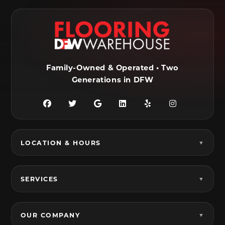
Farmersville, TX
Ferris, TX
Flower Mound, TX
Fort Worth, TX
Frisco, TX
Garland, TX
Family-Owned & Operated • Two
Generations in DFW
Granbury, TX
Grand Prairie, TX
Grandview, TX
Grapevine, TX
Haltom City, TX
Haslet, TX
LOCATION & HOURS
Hurst, TX
Hutchins, TX
Irving, TX
Italy, TX
SERVICES
Joshua, TX
Justin, TX
Keene, TX
Keller, TX
OUR COMPANY