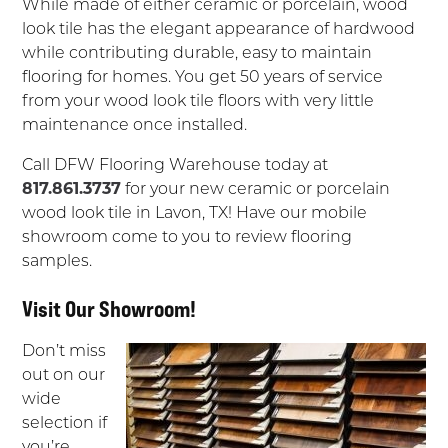
While made of either ceramic or porcelain, wood
look tile has the elegant appearance of hardwood
while contributing durable, easy to maintain
flooring for homes. You get 50 years of service
from your wood look tile floors with very little
maintenance once installed.
Call DFW Flooring Warehouse today at
817.861.3737
for your new ceramic or porcelain
wood look tile in Lavon, TX! Have our mobile
showroom come to you to review flooring
samples.
Visit Our Showroom!
Don’t miss
out on our
wide
selection if
you’re