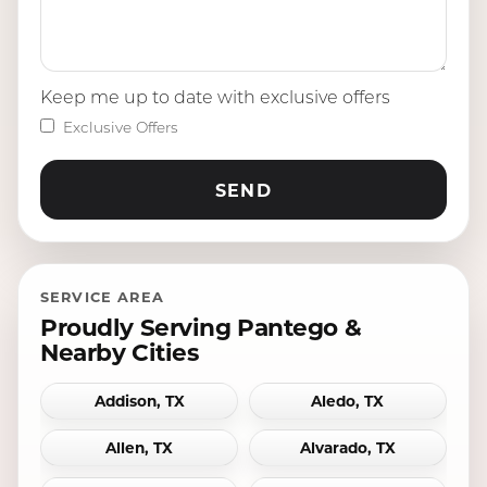
Keep me up to date with exclusive offers
Exclusive Offers
SERVICE AREA
Proudly Serving Pantego &
Nearby Cities
Addison, TX
Aledo, TX
Allen, TX
Alvarado, TX