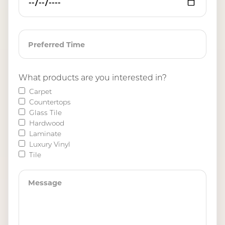
What products are you interested in?
Carpet
Countertops
Glass Tile
Hardwood
Laminate
Luxury Vinyl
Tile