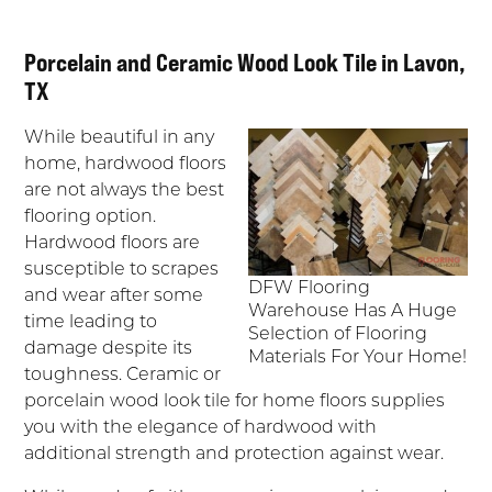
Porcelain and Ceramic Wood Look Tile in Lavon,
TX
While beautiful in any
home, hardwood floors
are not always the best
flooring option.
Hardwood floors are
susceptible to scrapes
DFW Flooring
and wear after some
Warehouse Has A Huge
time leading to
Selection of Flooring
damage despite its
Materials For Your Home!
toughness. Ceramic or
porcelain wood look tile for home floors supplies
you with the elegance of hardwood with
additional strength and protection against wear.