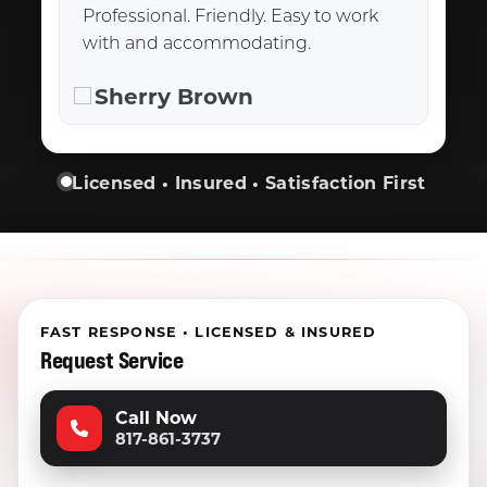
Professional. Friendly. Easy to work
with and accommodating.
Sherry Brown
Licensed • Insured • Satisfaction First
FAST RESPONSE • LICENSED & INSURED
Request Service
Call Now
817-861-3737