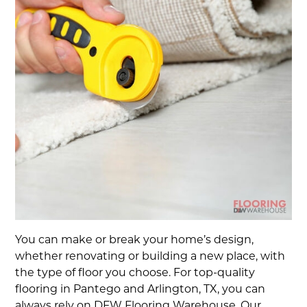
You can make or break your home’s design,
whether renovating or building a new place, with
the type of floor you choose. For top-quality
flooring in Pantego and Arlington, TX, you can
always rely on DFW Flooring Warehouse. Our