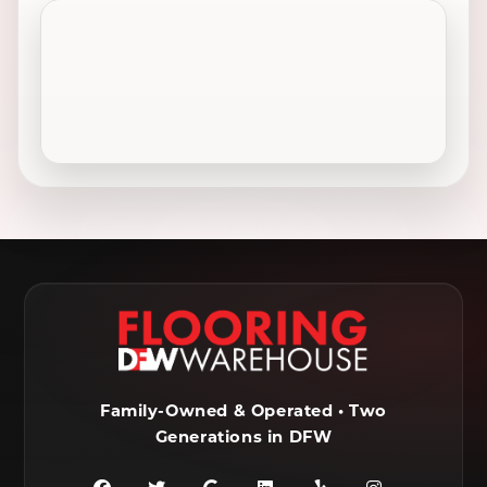
Celina, TX
Cleburne, TX
Colleyville, TX
Coppell, TX
Crowley, TX
Dallas, TX
Decatur, TX
Denton, TX
DeSoto, TX
Duncanville, TX
Ennis, TX
Euless, TX
Farmersville, TX
Ferris, TX
Flower Mound, TX
Fort Worth, TX
Frisco, TX
Garland, TX
Family-Owned & Operated • Two
Generations in DFW
Granbury, TX
Grand Prairie, TX