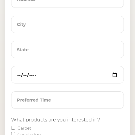
What products are you interested in?
Carpet
Countertops