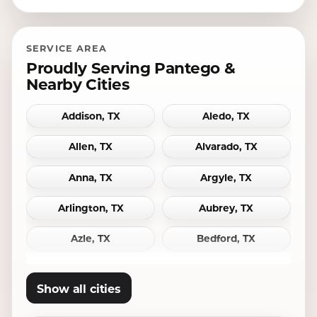
SERVICE AREA
Proudly Serving Pantego &
Nearby Cities
Addison, TX
Aledo, TX
Allen, TX
Alvarado, TX
Anna, TX
Argyle, TX
Arlington, TX
Aubrey, TX
Azle, TX
Bedford, TX
Bridgeport, TX
Burleson, TX
Show all cities
Carrollton, TX
Cedar Hill, TX