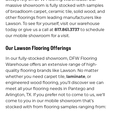
massive showroom is fully stocked with samples
of broadloom carpet, ceramic tile, solid wood, and
other floorings from leading manufacturers like
Lawson. To see for yourself, visit our warehouse
today or give us a call at
817.861.3737
to schedule
our mobile showroom for a visit.
Our
Lawson Flooring Offerings
In our fully-stocked showroom, DFW Flooring
Warehouse offers an extensive range of high-
quality flooring brands like
Lawson. No matter
whether you need
carpet tile,
laminate
, or
engineered wood flooring, you’ll discover we can
meet all your flooring needs in Pantego and
Arlington, TX
. If you prefer not to come to us, we’ll
come to you in our mobile showroom that’s
stocked with from flooring samples ranging from: