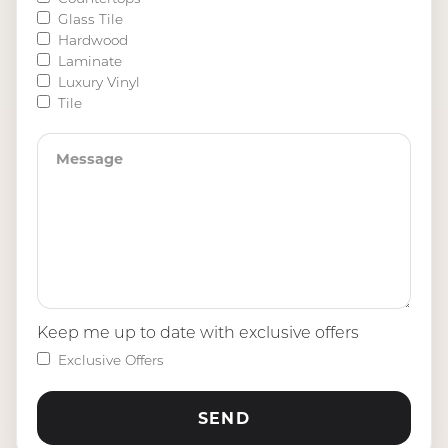
Glass Tile
Hardwood
Laminate
Luxury Vinyl
Tile
Keep me up to date with exclusive offers
Exclusive Offers