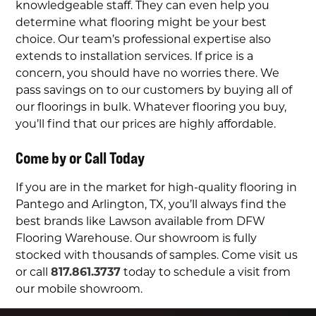
knowledgeable staff. They can even help you
determine what flooring might be your best
choice. Our team’s professional expertise also
extends to installation services.
If price is a
concern, you should have no worries there.
We
pass savings on to our customers by buying all of
our floorings in bulk. Whatever flooring you buy,
you’ll find that our prices are highly affordable.
Come by or Call Today
If you are in the market for high-quality flooring in
Pantego and Arlington, TX, you’ll always find the
best brands like
Lawson available from
DFW
Flooring Warehouse. Our showroom is fully
stocked with thousands of samples. Come visit us
or call
817.861.3737
today to schedule a visit from
our mobile showroom.