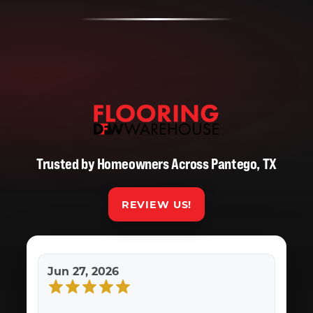
Trusted by Homeowners Across Pantego, TX
REVIEW US!
Jun 27, 2026