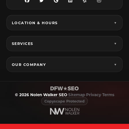
Grandview, TX
Grapevine, TX
Haltom City, TX
Haslet, TX
LOCATION & HOURS
Hurst, TX
Hutchins, TX
Irving, TX
Italy, TX
SERVICES
Joshua, TX
Justin, TX
Keene, TX
Keller, TX
OUR COMPANY
Kennedale, TX
Krum, TX
Lake Dallas, TX
Lancaster, TX
© 2026 Nolen Walker SEO
•
Sitemap
•
Privacy
•
Terms
Lavon, TX
Lewisville, TX
Copyscape Protected
Little Elm, TX
Mansfield, TX
Melissa, TX
Mesquite, TX