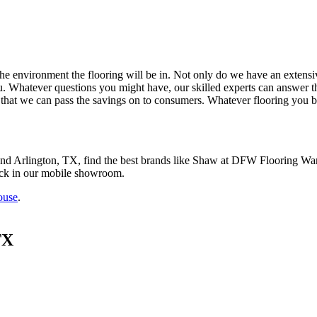
he environment the flooring will be in.
Not only do we have an extensiv
. Whatever questions you might have, our skilled experts can answer th
that we can pass the savings on to consumers. Whatever flooring you buy,
nd Arlington, TX
, find the best brands like
Shaw at
DFW Flooring Ware
ock in our mobile showroom.
ouse
.
TX