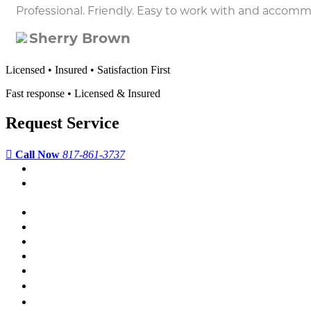
Professional. Friendly. Easy to work with and accom
Sherry Brown
Licensed • Insured • Satisfaction First
Fast response • Licensed & Insured
Request Service
Call Now
817-861-3737