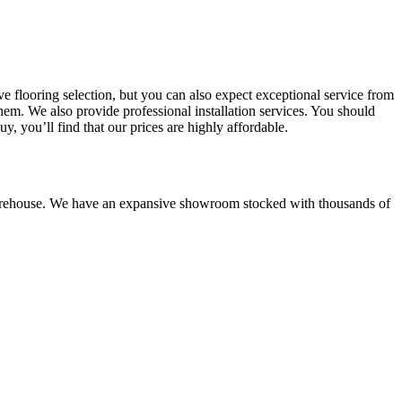
e flooring selection, but you can also expect exceptional service from
em. We also provide professional installation services.
You should
 you’ll find that our prices are highly affordable.
house. We have an expansive showroom stocked with thousands of