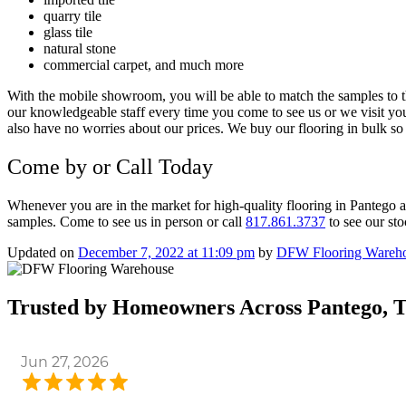
quarry tile
glass tile
natural stone
commercial carpet, and much more
With the mobile showroom, you will be able to match the samples to t
our knowledgeable staff every time you come to see us or we visit you
also have no worries about our prices.
We buy our flooring in bulk so 
Come by or Call Today
Whenever you are in the market for
high-quality flooring in
Pantego a
samples. Come to see us in person or call
817.861.3737
to see our st
Updated on
December 7, 2022 at 11:09 pm
by
DFW Flooring Wareh
Trusted by Homeowners Across Pantego, 
Jun 27, 2026