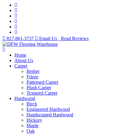
817-861-3737
Email Us
Read Reviews
Home
About Us
Carpet
Berber
Frieze
Patterned Carpet
Plush Carpet
Textured Carpet
Hardwood
Birch
Engineered Hardwood
Handscraped Hardwood
Hickory
Maple
Oak