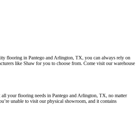
lity flooring in Pantego and Arlington, TX, you can always rely on
cturers like
Shaw for you to choose from. Come visit our warehouse
all your flooring needs in
Pantego and Arlington, TX
, no matter
u’re unable to visit our physical showroom, and it contains