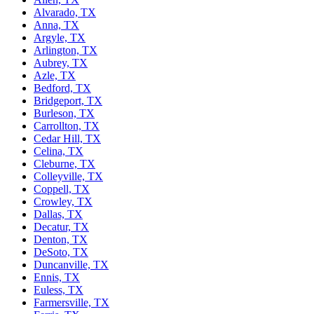
Alvarado, TX
Anna, TX
Argyle, TX
Arlington, TX
Aubrey, TX
Azle, TX
Bedford, TX
Bridgeport, TX
Burleson, TX
Carrollton, TX
Cedar Hill, TX
Celina, TX
Cleburne, TX
Colleyville, TX
Coppell, TX
Crowley, TX
Dallas, TX
Decatur, TX
Denton, TX
DeSoto, TX
Duncanville, TX
Ennis, TX
Euless, TX
Farmersville, TX