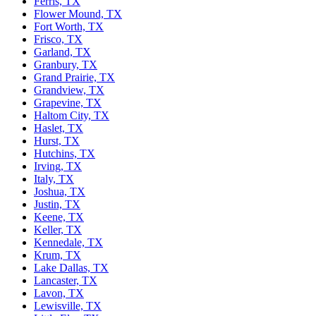
Ferris, TX
Flower Mound, TX
Fort Worth, TX
Frisco, TX
Garland, TX
Granbury, TX
Grand Prairie, TX
Grandview, TX
Grapevine, TX
Haltom City, TX
Haslet, TX
Hurst, TX
Hutchins, TX
Irving, TX
Italy, TX
Joshua, TX
Justin, TX
Keene, TX
Keller, TX
Kennedale, TX
Krum, TX
Lake Dallas, TX
Lancaster, TX
Lavon, TX
Lewisville, TX