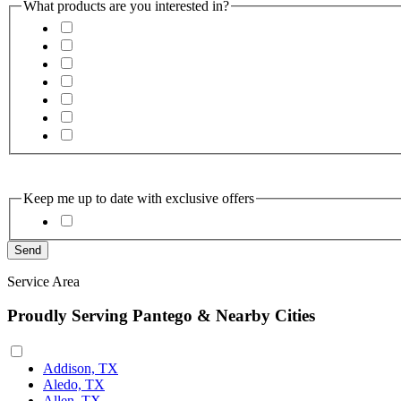
What products are you interested in?
Keep me up to date with exclusive offers
Service Area
Proudly Serving Pantego & Nearby Cities
Addison, TX
Aledo, TX
Allen, TX