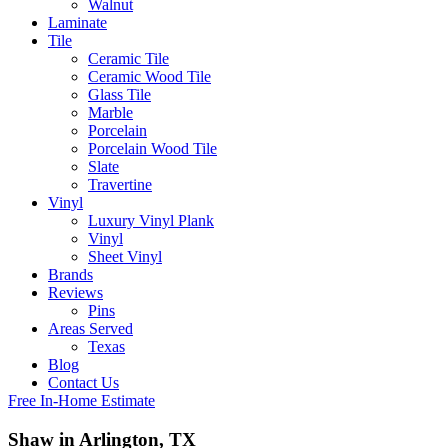
Walnut
Laminate
Tile
Ceramic Tile
Ceramic Wood Tile
Glass Tile
Marble
Porcelain
Porcelain Wood Tile
Slate
Travertine
Vinyl
Luxury Vinyl Plank
Vinyl
Sheet Vinyl
Brands
Reviews
Pins
Areas Served
Texas
Blog
Contact Us
Free In-Home Estimate
Shaw in Arlington, TX