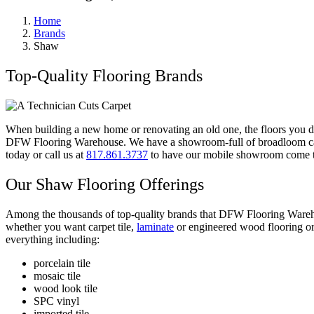
Home
Brands
Shaw
Top-Quality Flooring Brands
When building a new home or renovating an old one, the floors you de
DFW Flooring Warehouse. We have a showroom-full of broadloom carpe
today or call us at
817.861.3737
to have our mobile showroom come 
Our
Shaw Flooring Offerings
Among the thousands of top-quality brands that
DFW Flooring Warehou
whether you want
carpet tile,
laminate
or engineered wood flooring or 
everything including:
porcelain tile
mosaic tile
wood look tile
SPC vinyl
imported tile