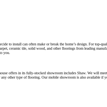
cide to install can often make or break the home’s design. For top-qua
t, ceramic tile, solid wood, and other floorings from leading manufa
to you.
se offers in its fully-stocked showroom includes
Shaw. We will meet 
any other type of flooring. Our mobile showroom is also available if yo