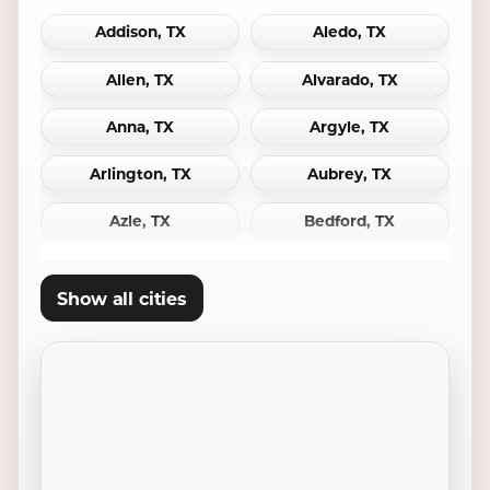
Addison, TX
Aledo, TX
Allen, TX
Alvarado, TX
Anna, TX
Argyle, TX
Arlington, TX
Aubrey, TX
Azle, TX
Bedford, TX
Bridgeport, TX
Burleson, TX
Show all cities
Carrollton, TX
Cedar Hill, TX
Celina, TX
Cleburne, TX
Colleyville, TX
Coppell, TX
Crowley, TX
Dallas, TX