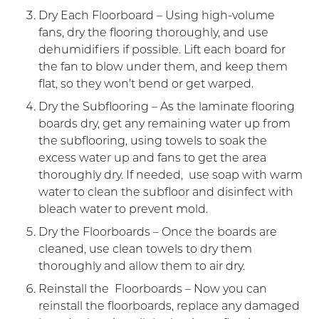
Dry Each Floorboard – Using high-volume
fans, dry the flooring thoroughly, and use
dehumidifiers if possible. Lift each board for
the fan to blow under them, and keep them
flat, so they won’t bend or get warped.
Dry the Subflooring – As the laminate flooring
boards dry, get any remaining water up from
the subflooring, using towels to soak the
excess water up and fans to get the area
thoroughly dry. If needed, use soap with warm
water to clean the subfloor and disinfect with
bleach water to prevent mold.
Dry the Floorboards – Once the boards are
cleaned, use clean towels to dry them
thoroughly and allow them to air dry.
Reinstall the Floorboards – Now you can
reinstall the floorboards, replace any damaged