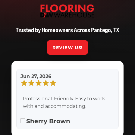
Trusted by Homeowners Across Pantego, TX
REVIEW US!
Jun 27, 2026
Professional. Friendly. Easy to work
with and accommodating.
Sherry Brown