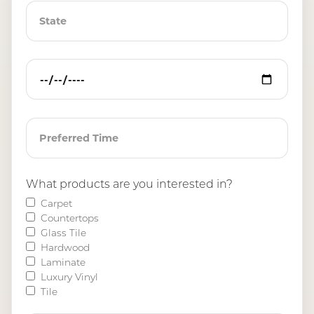
What products are you interested in?
Carpet
Countertops
Glass Tile
Hardwood
Laminate
Luxury Vinyl
Tile