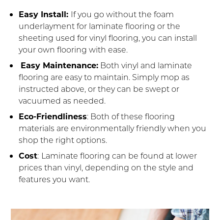
Easy Install:
If you go without the foam
underlayment for laminate flooring or the
sheeting used for vinyl flooring, you can install
your own flooring with ease.
Easy Maintenance:
Both vinyl and laminate
flooring are easy to maintain. Simply mop as
instructed above, or they can be swept or
vacuumed as needed.
Eco-Friendliness
: Both of these flooring
materials are environmentally friendly when you
shop the right options.
Cost
:
Laminate flooring can be found at lower
prices than vinyl, depending on the style and
features you want.