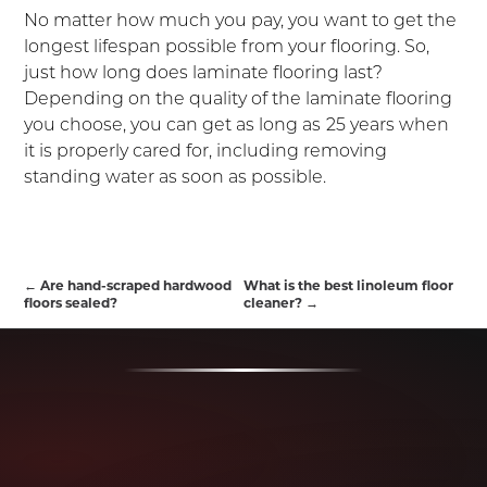
No matter how much you pay, you want to get the
longest lifespan possible from your flooring. So,
just how long does laminate flooring last?
Depending on the quality of the laminate flooring
you choose, you can get as long as
25 years when
it is properly cared for, including removing
standing water as soon as possible.
←
Are hand-scraped hardwood
What is the best linoleum floor
floors sealed?
cleaner?
→