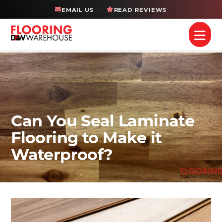
EMAIL US
READ REVIEWS
Can You Seal Laminate
Flooring to Make it
Waterproof?