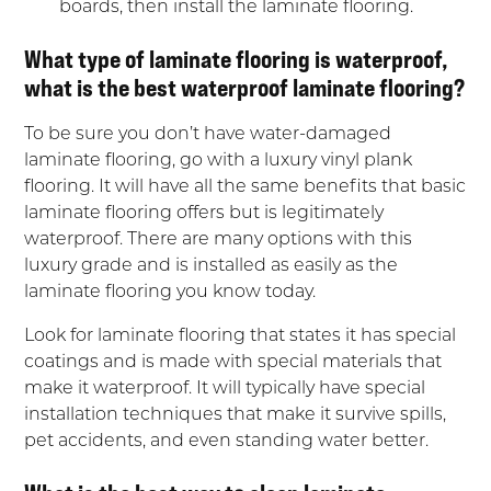
boards, then install the laminate flooring.
What type of laminate flooring is waterproof,
what is the best waterproof laminate flooring?
To be sure you don’t have water-damaged
laminate flooring, go with a luxury vinyl plank
flooring. It will have all the same benefits that basic
laminate flooring offers but is legitimately
waterproof. There are many options with this
luxury grade and is installed as easily as the
laminate flooring you know today.
Look for laminate flooring that states it has special
coatings and is made with special materials that
make it waterproof. It will typically have special
installation techniques that make it survive spills,
pet accidents, and even standing water better.