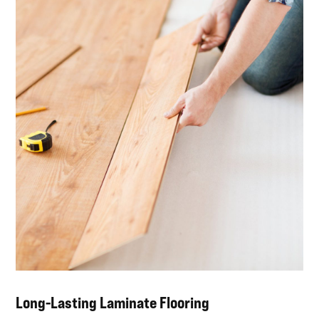
Long-Lasting Laminate Flooring