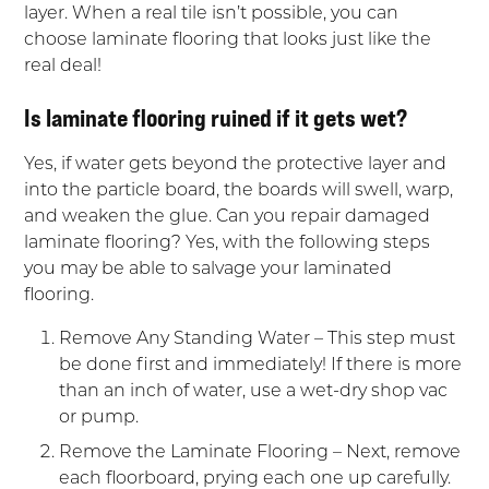
layer. When a real tile isn’t possible, you can
choose laminate flooring that looks just like the
real deal!
Is laminate flooring ruined if it gets wet?
Yes, if water gets beyond the protective layer and
into the particle board, the boards will swell, warp,
and weaken the glue. Can you repair damaged
laminate flooring? Yes, with the following steps
you may be able to salvage your laminated
flooring.
Remove Any Standing Water – This step must
be done first and immediately! If there is more
than an inch of water, use a wet-dry shop vac
or pump.
Remove the Laminate Flooring – Next, remove
each floorboard, prying each one up carefully.