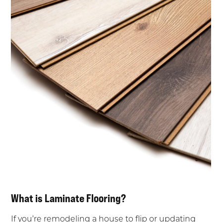
What is Laminate Flooring?
If you’re remodeling a house to flip or updating