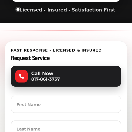
Licensed • Insured • Satisfaction First
FAST RESPONSE • LICENSED & INSURED
Request Service
Call Now
817-861-3737