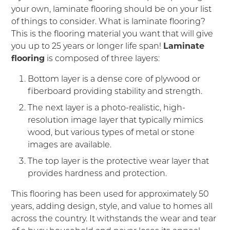
your own, laminate flooring should be on your list
of things to consider. What is laminate flooring?
This is the flooring material you want that will give
you up to 25 years or longer life span!
Laminate
flooring
is composed of three layers:
Bottom layer is a dense core
of plywood or
fiberboard providing stability and strength.
The next layer is a photo-realistic, high-
resolution image layer that typically mimics
wood, but various types of metal or stone
images are available.
The top layer is the protective wear layer that
provides hardness and protection.
This flooring has been used for approximately 50
years, adding design, style, and value to homes all
across the country. It withstands the wear and tear