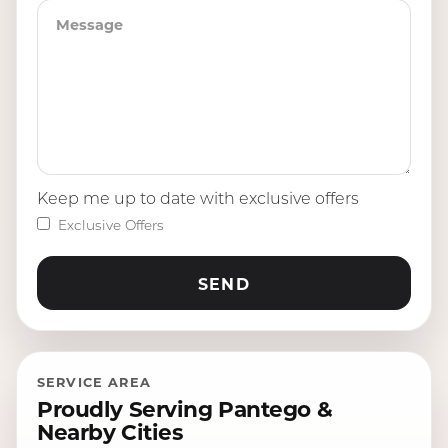
Keep me up to date with exclusive offers
Exclusive Offers
SERVICE AREA
Proudly Serving Pantego &
Nearby Cities