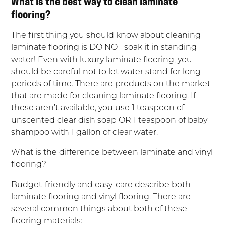
What is the best way to clean laminate
flooring?
The first thing you should know about cleaning
laminate flooring is DO NOT soak it in standing
water! Even with luxury laminate flooring, you
should be careful not to let water stand for long
periods of time. There are products on the market
that are made for cleaning laminate flooring. If
those aren’t available, you use 1 teaspoon of
unscented clear dish soap OR 1 teaspoon of baby
shampoo with 1 gallon of clear water.
What is the difference between laminate and vinyl
flooring?
Budget-friendly and easy-care describe both
laminate flooring and vinyl flooring. There are
several common things about both of these
flooring materials: