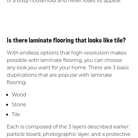
of a busy household and never loses its appeal.
Is there laminate flooring that looks like tile?
With endless options that high-resolution makes
possible with laminate flooring, you can choose
any look you want for your home. There are 3 basic
duplications that are popular with laminate
flooring:
Wood
Stone
Tile
Each is composed of the 3 layers described earlier:
particle board, photographic layer, and a protective