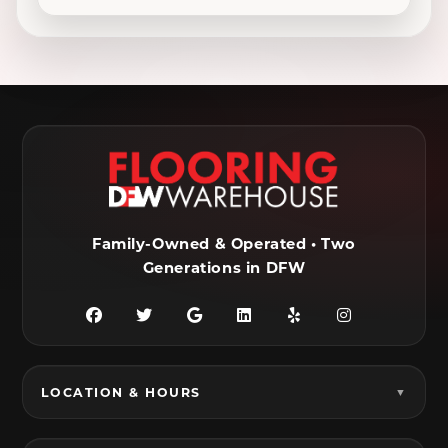
Decatur, TX
Denton, TX
DeSoto, TX
Duncanville, TX
Ennis, TX
Euless, TX
Farmersville, TX
Ferris, TX
Flower Mound, TX
Fort Worth, TX
Frisco, TX
Garland, TX
Family-Owned & Operated • Two
Generations in DFW
Granbury, TX
Grand Prairie, TX
Grandview, TX
Grapevine, TX
Haltom City, TX
Haslet, TX
LOCATION & HOURS
Hurst, TX
Hutchins, TX
Irving, TX
Italy, TX