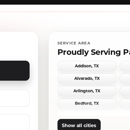
SERVICE AREA
Proudly Serving P
Addison, TX
Alvarado, TX
Arlington, TX
Bedford, TX
Carrollton, TX
Show all cities
Cleburne, TX