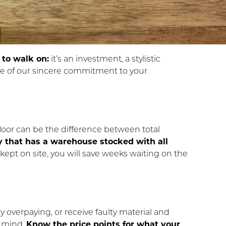
 to walk on:
it’s an investment, a stylistic
se of our sincere commitment to your
floor can be the difference between total
 that has a warehouse stocked with all
s kept on site, you will save weeks waiting on the
y overpaying, or receive faulty material and
n mind.
Know the price points for what your