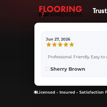
Trus
Jun 27, 2026
Professional. Friendly. Easy 
Sherry Brown
Licensed • Insured • Satisfaction F