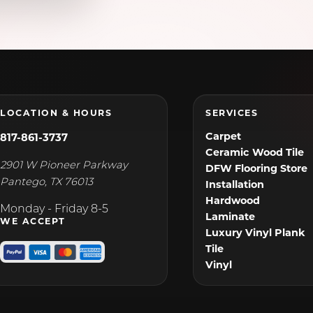
Venus, TX
Wilmer, TX
LOCATION & HOURS
SERVICES
Carpet
817-861-3737
Ceramic Wood Tile
2901 W Pioneer Parkway
DFW Flooring Store
Pantego
,
TX
76013
Installation
Hardwood
Monday - Friday 8-5
Laminate
WE ACCEPT
Luxury Vinyl Plank
Tile
Vinyl