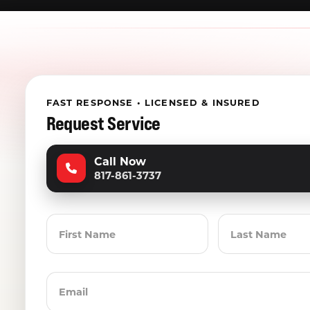
FAST RESPONSE • LICENSED & INSURED
Request Service
Call Now
817-861-3737