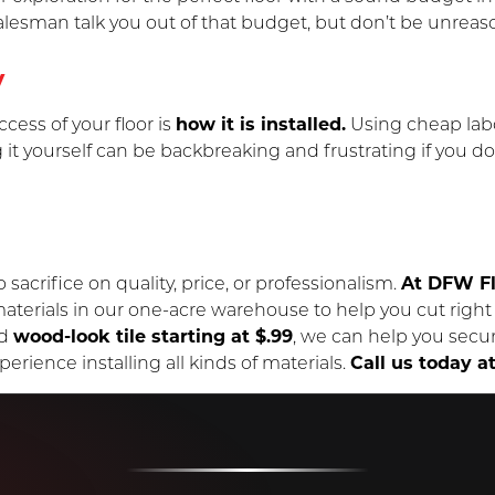
salesman talk you out of that budget, but don’t be unreas
y
cess of your floor is
how it is installed.
Using cheap labor
 it yourself can be backbreaking and frustrating if you don
 sacrifice on quality, price, or professionalism.
At DFW Fl
erials in our one-acre warehouse to help you cut right t
d
wood-look tile starting at $.99
, we can help you secur
erience installing all kinds of materials.
Call us today a