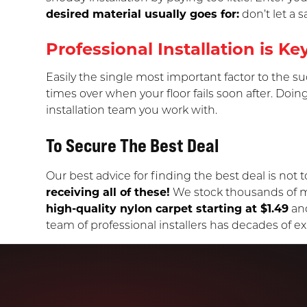
desired material usually goes for:
don’t let a 
Professional Installation is Ke
Easily the single most important factor to the suc
times over when your floor fails soon after. Doing
installation team you work with.
To Secure The Best Deal
Our best advice for finding the best deal is not to
receiving all of these!
We stock thousands of mat
high-quality nylon carpet starting at $1.49
an
team of professional installers has decades of exp