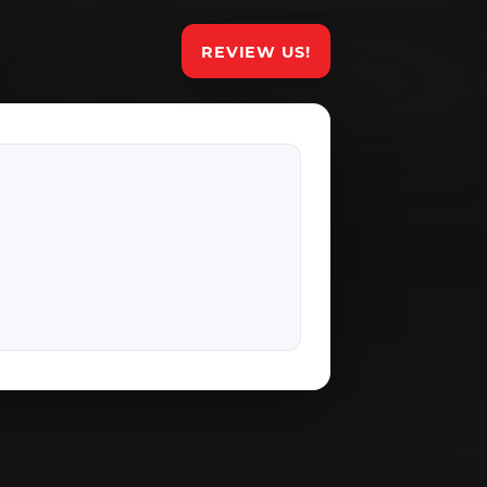
REVIEW US!