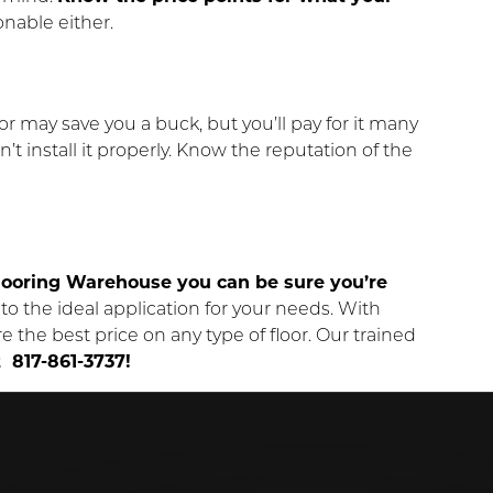
onable either.
 may save you a buck, but you’ll pay for it many
’t install it properly. Know the reputation of the
ooring Warehouse you can be sure you’re
o the ideal application for your needs. With
e the best price on any type of floor. Our trained
t 817-861-3737!