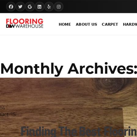
HOME
ABOUT US
CARPET
HARD
Monthly Archives
14
Oct '15
Finding The Best Flooring