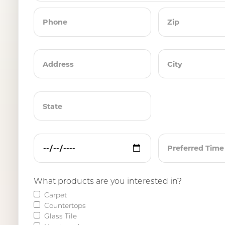
What products are you interested in?
Carpet
Countertops
Glass Tile