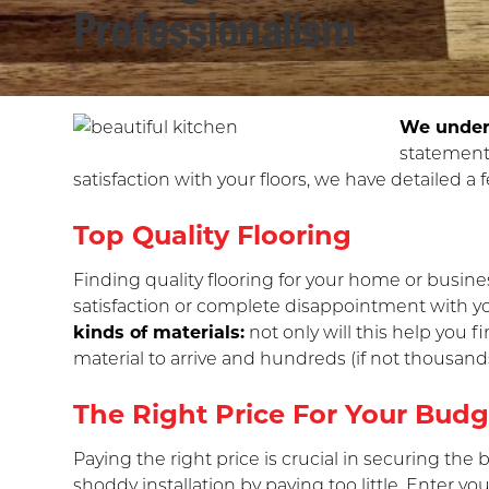
Professionalism
We unders
statement
satisfaction with your floors, we have detailed a 
Top Quality Flooring
Finding quality flooring for your home or busine
satisfaction or complete disappointment with you
kinds of materials:
not only will this help you f
material to arrive and hundreds (if not thousands
The Right Price For Your Budg
Paying the right price is crucial in securing the
shoddy installation by paying too little. Enter y