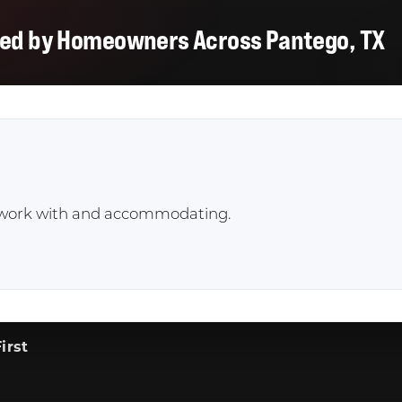
ted by Homeowners Across Pantego, TX
to work with and accommodating.
irst