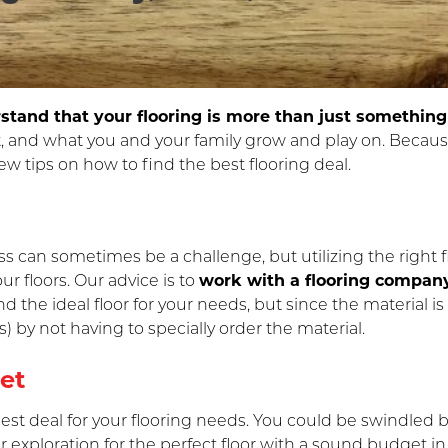
tand that your flooring is more than just something
, and what you and your family grow and play on. Becau
few tips on how to find the best flooring deal.
ss can sometimes be a challenge, but utilizing the right 
r floors. Our advice is to
work with a flooring company
ind the ideal floor for your needs, but since the material i
) by not having to specially order the material.
et
 best deal for your flooring needs. You could be swindled b
our exploration for the perfect floor with a sound budget i