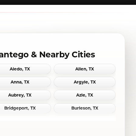
antego & Nearby Cities
Aledo, TX
Allen, TX
Anna, TX
Argyle, TX
Aubrey, TX
Azle, TX
Bridgeport, TX
Burleson, TX
Cedar Hill, TX
Celina, TX
Colleyville, TX
Coppell, TX