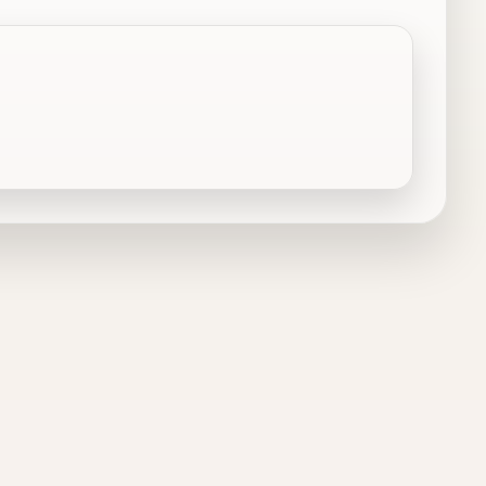
Dallas, TX
Decatur, TX
DeSoto, TX
Duncanville, TX
Euless, TX
Farmersville, TX
Flower Mound, TX
Fort Worth, TX
Garland, TX
Granbury, TX
Grandview, TX
Grapevine, TX
Haslet, TX
Hurst, TX
Irving, TX
Italy, TX
Justin, TX
Keene, TX
Kennedale, TX
Krum, TX