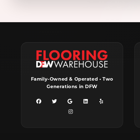
Family-Owned & Operated • Two
Generations in DFW