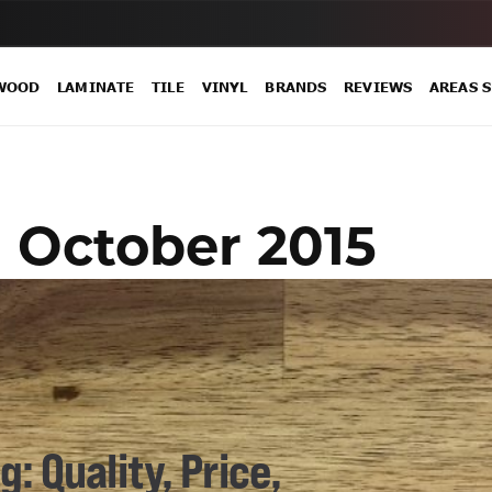
WOOD
LAMINATE
TILE
VINYL
BRANDS
REVIEWS
AREAS 
:
October 2015
: Quality, Price,