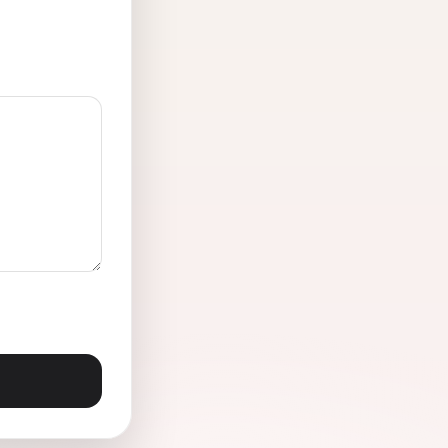
Lake Dallas, TX
Lewisville, TX
Melissa, TX
Mineral Wells, TX
No
Pilot Point, TX
Prosper, TX
Richardson, TX
Rowlett, TX
Seagoville, TX
Sunnyvale, TX