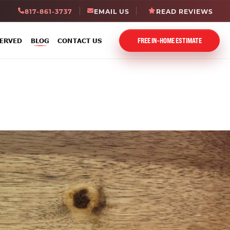
817-861-3737
EMAIL US
READ REVIEWS
FREE IN-HOME ESTIMATE
SERVED
BLOG
CONTACT US