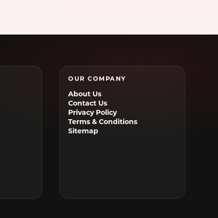
Waxahachie, TX
Weatherford, TX
Wylie, TX
OUR COMPANY
About Us
Contact Us
Privacy Policy
Terms & Conditions
Sitemap