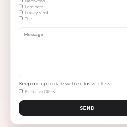
Hardwood
Laminate
Luxury Vinyl
Tile
Keep me up to date with exclusive offers
Exclusive Offers