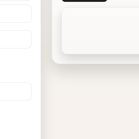
Crowley, TX
Denton, TX
Ennis, TX
Ferris, TX
Frisco, TX
Grand Prairie, TX
Haltom City, TX
Hutchins, TX
Joshua, TX
Keller, TX