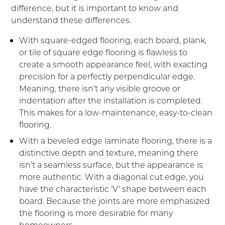
difference, but it is important to know and
understand these differences.
With square-edged flooring, each board, plank,
or tile of square edge flooring is flawless to
create a smooth appearance feel, with exacting
precision for a perfectly perpendicular edge.
Meaning, there isn’t any visible groove or
indentation after the installation is completed.
This makes for a low-maintenance, easy-to-clean
flooring.
With a beveled edge laminate flooring, there is a
distinctive depth and texture, meaning there
isn’t a seamless surface, but the appearance is
more authentic. With a diagonal cut edge, you
have the characteristic ‘V’ shape between each
board. Because the joints are more emphasized
the flooring is more desirable for many
homeowners.