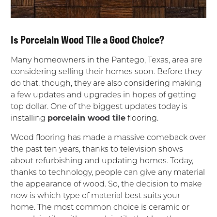
Is Porcelain Wood Tile a Good Choice?
Many homeowners in the Pantego, Texas, area are
considering selling their homes soon. Before they
do that, though, they are also considering making
a few updates and upgrades in hopes of getting
top dollar. One of the biggest updates today is
installing
porcelain wood tile
flooring.
Wood flooring has made a massive comeback over
the past ten years, thanks to television shows
about refurbishing and updating homes. Today,
thanks to technology, people can give any material
the appearance of wood. So, the decision to make
now is which type of material best suits your
home. The most common choice is ceramic or