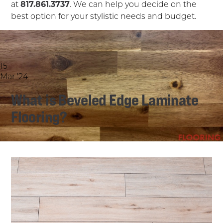
at
817.861.3737
. We can help you decide on the
best option for your stylistic needs and budget.
15
Mar '24
What is Beveled Edge Laminate
Flooring?