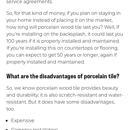
service agreements.
So, for that kind of money, if you plan on staying in
your home instead of placing it on the market,
how long will porcelain wood tile last you? Well, if
you’re installing on the backsplash, it could last you
100 years if it is properly installed and maintained.
If you’re installing this on countertops or flooring,
you can expect to get 50 years or longer, again if
properly installed and maintained.
What are the disadvantages of porcelain tile?
So, we know porcelain wood tile provides beauty
and durability; it is also scratch-resistant and water-
resistant. But it does have some disadvantages,
too.
Expensive
Complex Installation