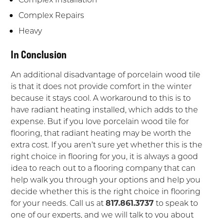
Complex Repairs
Heavy
In Conclusion
An additional disadvantage of porcelain wood tile
is that it does not provide comfort in the winter
because it stays cool. A workaround to this is to
have radiant heating installed, which adds to the
expense. But if you love porcelain wood tile for
flooring, that radiant heating may be worth the
extra cost. If you aren’t sure yet whether this is the
right choice in flooring for you, it is always a good
idea to reach out to a flooring company that can
help walk you through your options and help you
decide whether this is the right choice in flooring
for your needs. Call us at
817.861.3737
to speak to
one of our experts, and we will talk to you about