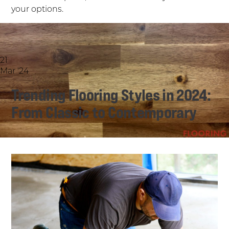
your options.
21
Mar '24
Trending Flooring Styles in 2024:
From Classic to Contemporary