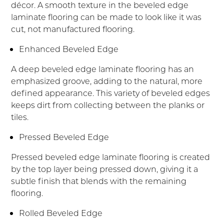
décor. A smooth texture in the beveled edge
laminate flooring can be made to look like it was
cut, not manufactured flooring.
Enhanced Beveled Edge
A deep beveled edge laminate flooring has an
emphasized groove, adding to the natural, more
defined appearance. This variety of beveled edges
keeps dirt from collecting between the planks or
tiles.
Pressed Beveled Edge
Pressed beveled edge laminate flooring is created
by the top layer being pressed down, giving it a
subtle finish that blends with the remaining
flooring.
Rolled Beveled Edge