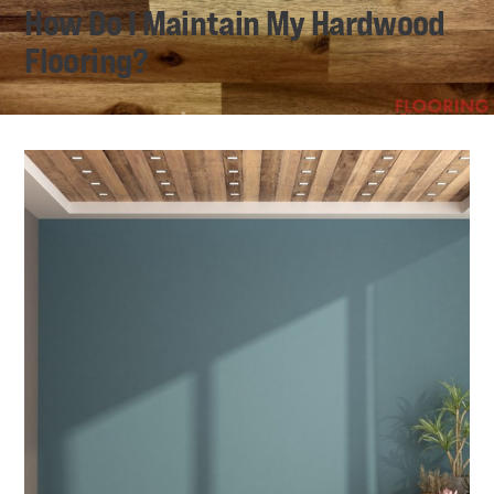
How Do I Maintain My Hardwood
Flooring?