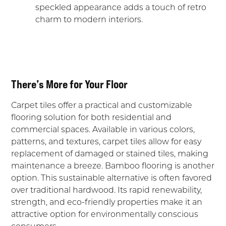
speckled appearance adds a touch of retro
charm to modern interiors.
There’s More for Your Floor
Carpet tiles offer a practical and customizable
flooring solution for both residential and
commercial spaces. Available in various colors,
patterns, and textures, carpet tiles allow for easy
replacement of damaged or stained tiles, making
maintenance a breeze. Bamboo flooring is another
option. This sustainable alternative is often favored
over traditional hardwood. Its rapid renewability,
strength, and eco-friendly properties make it an
attractive option for environmentally conscious
consumers.