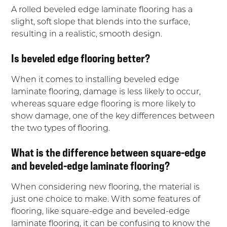
A rolled beveled edge laminate flooring has a
slight, soft slope that blends into the surface,
resulting in a realistic, smooth design.
Is beveled edge flooring better?
When it comes to installing beveled edge
laminate flooring, damage is less likely to occur,
whereas square edge flooring is more likely to
show damage, one of the key differences between
the two types of flooring.
What is the difference between square-edge
and beveled-edge laminate flooring?
When considering new flooring, the material is
just one choice to make. With some features of
flooring, like square-edge and beveled-edge
laminate flooring, it can be confusing to know the