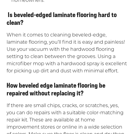
Is beveled-edged laminate flooring hard to
clean?
When it comes to cleaning beveled-edge,
laminate flooring, you’ll find it is easy and painless!
Use your vacuum with the hardwood flooring
setting to clean between the grooves. Using a
microfiber mop with a hardwood spray is excellent
for picking up dirt and dust with minimal effort.
How beveled edge laminate flooring be
repaired without replacing it?
If there are small chips, cracks, or scratches, yes,
you can do repairs with a suitable color-matching
repair kit. These are available at home
improvement stores or online in a wide selection
of colors. Make sure the floor is clean and dry then