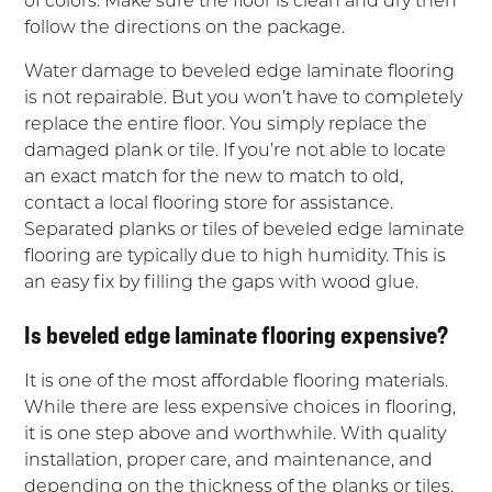
follow the directions on the package.
Water damage to beveled edge laminate flooring
is not repairable. But you won’t have to completely
replace the entire floor. You simply replace the
damaged plank or tile. If you’re not able to locate
an exact match for the new to match to old,
contact a local flooring store for assistance.
Separated planks or tiles of beveled edge laminate
flooring are typically due to high humidity. This is
an easy fix by filling the gaps with wood glue.
Is beveled edge laminate flooring expensive?
It is one of the most affordable flooring materials.
While there are less expensive choices in flooring,
it is one step above and worthwhile. With quality
installation, proper care, and maintenance, and
depending on the thickness of the planks or tiles,