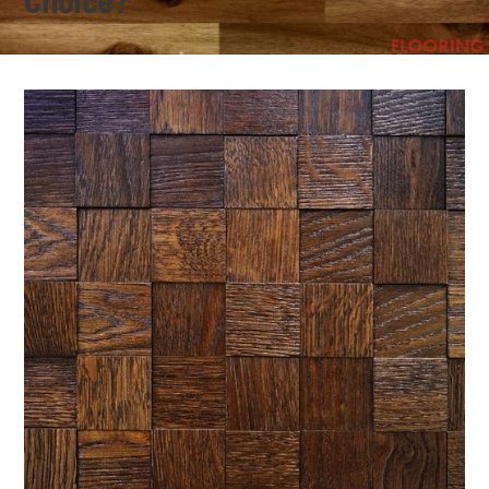
Choice?