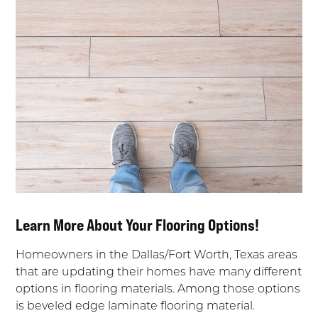
Learn More About Your Flooring Options!
Homeowners in the Dallas/Fort Worth, Texas areas
that are updating their homes have many different
options in flooring materials. Among those options
is beveled edge laminate flooring material.