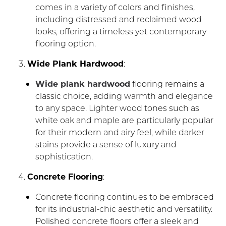
comes in a variety of colors and finishes,
including distressed and reclaimed wood
looks, offering a timeless yet contemporary
flooring option.
Wide Plank Hardwood
:
Wide plank hardwood
flooring remains a
classic choice, adding warmth and elegance
to any space. Lighter wood tones such as
white oak and maple are particularly popular
for their modern and airy feel, while darker
stains provide a sense of luxury and
sophistication.
Concrete Flooring
:
Concrete flooring continues to be embraced
for its industrial-chic aesthetic and versatility.
Polished concrete floors offer a sleek and