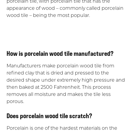
porcelain tile, with porcelain tile that has the
appearance of wood – commonly called porcelain
wood tile – being the most popular.
How is porcelain wood tile manufactured?
Manufacturers make porcelain wood tile from
refined clay that is dried and pressed to the
desired shape under extremely high pressure and
then baked at 2500 Fahrenheit. This process
removes all moisture and makes the tile less
porous.
Does porcelain wood tile scratch?
Porcelain is one of the hardest materials on the