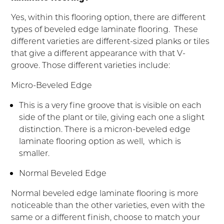
Yes, within this flooring option, there are different
types of beveled edge laminate flooring. These
different varieties are different-sized planks or tiles
that give a different appearance with that V-
groove. Those different varieties include:
Micro-Beveled Edge
This is a very fine groove that is visible on each
side of the plant or tile, giving each one a slight
distinction. There is a micron-beveled edge
laminate flooring option as well, which is
smaller.
Normal Beveled Edge
Normal beveled edge laminate flooring is more
noticeable than the other varieties, even with the
same or a different finish, choose to match your