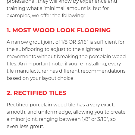
professional, they will know by experience and
training what a ‘minimal’ amount is, but for
examples, we offer the following:
1. MOST WOOD LOOK FLOORING
A narrow grout joint of 1/8 OR 3/16” is sufficient for
the subflooring to adjust to the slightest
movements without breaking the porcelain wood
tiles. An important note: if you’re installing, every
tile manufacturer has different recommendations
based on your layout choice.
2. RECTIFIED TILES
Rectified porcelain wood tile has a very exact,
smooth, and uniform edge, allowing you to create
a minor joint, ranging between 1/8” or 3/16”, so
even less grout.