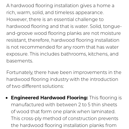
A hardwood flooring installation gives a home a
rich, warm, solid, and timeless appearance.
However, there is an essential challenge to
hardwood flooring and that is water. Solid, tongue-
and-groove wood flooring planks are not moisture
resistant, therefore, hardwood flooring installation
is not recommended for any room that has water
exposure. This includes bathrooms, kitchens, and
basements.
Fortunately, there have been improvements in the
hardwood flooring industry with the introduction
of two different solutions:
Engineered Hardwood Flooring:
This flooring is
manufactured with between 2 to 5 thin sheets
of wood that form one plank when laminated.
This cross-ply method of construction prevents
the hardwood flooring installation planks from