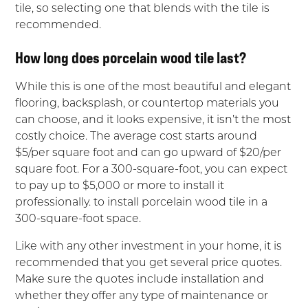
tile, so selecting one that blends with the tile is
recommended.
How long does porcelain wood tile last?
While this is one of the most beautiful and elegant
flooring, backsplash, or countertop materials you
can choose, and it looks expensive, it isn’t the most
costly choice. The average cost starts around
$5/per square foot and can go upward of $20/per
square foot. For a 300-square-foot, you can expect
to pay up to $5,000 or more to install it
professionally. to install porcelain wood tile in a
300-square-foot space.
Like with any other investment in your home, it is
recommended that you get several price quotes.
Make sure the quotes include installation and
whether they offer any type of maintenance or