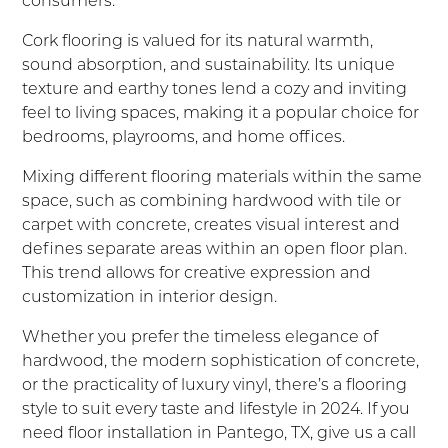
Cork flooring is valued for its natural warmth,
sound absorption, and sustainability. Its unique
texture and earthy tones lend a cozy and inviting
feel to living spaces, making it a popular choice for
bedrooms, playrooms, and home offices.
Mixing different flooring materials within the same
space, such as combining hardwood with tile or
carpet with concrete, creates visual interest and
defines separate areas within an open floor plan.
This trend allows for creative expression and
customization in interior design.
Whether you prefer the timeless elegance of
hardwood, the modern sophistication of concrete,
or the practicality of luxury vinyl, there’s a flooring
style to suit every taste and lifestyle in 2024. If you
need floor installation in Pantego, TX, give us a call