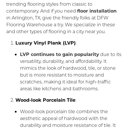
trending flooring styles from classic to
contemporary. And if you need
floor installation
in Arlington, TX, give the friendly folks at DFW
Flooring Warehouse a try. We specialize in these
and other types of flooring in a city near you.
Luxury Vinyl Plank (LVP)
:
LVP continues to gain popularity
due to its
versatility, durability, and affordability. It
mimics the look of hardwood, tile, or stone
but is more resistant to moisture and
scratches, making it ideal for high-traffic
areas like kitchens and bathrooms.
Wood-look Porcelain Tile
:
Wood-look porcelain tile combines the
aesthetic appeal of hardwood with the
durability and moisture resistance of tile. It