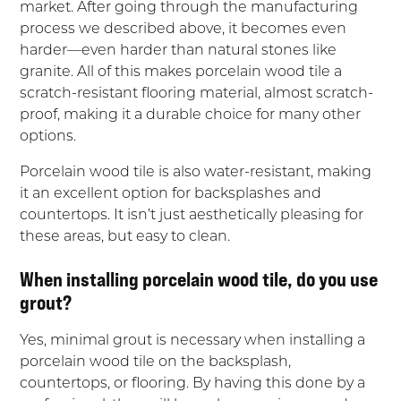
market. After going through the manufacturing
process we described above, it becomes even
harder—even harder than natural stones like
granite. All of this makes porcelain wood tile a
scratch-resistant flooring material, almost scratch-
proof, making it a durable choice for many other
options.
Porcelain wood tile is also water-resistant, making
it an excellent option for backsplashes and
countertops. It isn’t just aesthetically pleasing for
these areas, but easy to clean.
When installing porcelain wood tile, do you use
grout?
Yes, minimal grout is necessary when installing a
porcelain wood tile on the backsplash,
countertops, or flooring. By having this done by a