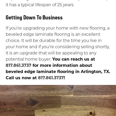
it has a typical lifespan of 25 years.
Getting Down To Business
If you’re upgrading your home with new flooring, a
beveled edge laminate flooring is an excellent
choice. It will be durable for the time you live in
your home and if you’re considering selling shortly,
it is an upgrade that will be appealing to any
potential home buyer.
You can reach us at
817.861.3737
for more information about
beveled edge laminate flooring in Arlington, TX.
Call us now at
817.861.3737
!
04
Mar '24