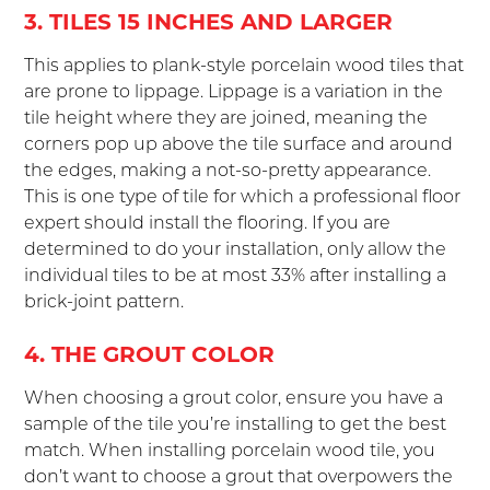
3. TILES 15 INCHES AND LARGER
This applies to plank-style porcelain wood tiles that
are prone to lippage. Lippage is a variation in the
tile height where they are joined, meaning the
corners pop up above the tile surface and around
the edges, making a not-so-pretty appearance.
This is one type of tile for which a professional floor
expert should install the flooring. If you are
determined to do your installation, only allow the
individual tiles to be at most 33% after installing a
brick-joint pattern.
4. THE GROUT COLOR
When choosing a grout color, ensure you have a
sample of the tile you’re installing to get the best
match. When installing porcelain wood tile, you
don’t want to choose a grout that overpowers the