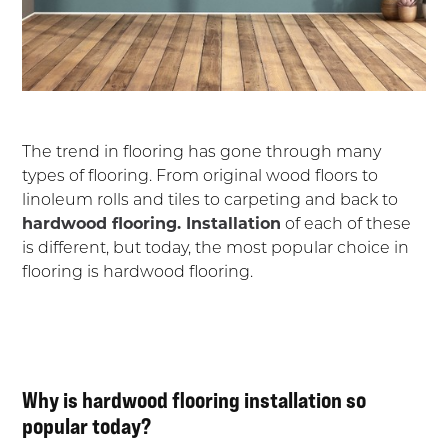
The trend in flooring has gone through many
types of flooring. From original wood floors to
linoleum rolls and tiles to carpeting and back to
hardwood flooring. Installation
of each of these
is different, but today, the most popular choice in
flooring is hardwood flooring.
Why is hardwood flooring installation so
popular today?