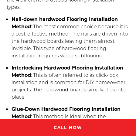
types:
Nail-down hardwood Flooring Installation
Method
: The most common choice because it is
a cost-effective method. The nails are driven into
the hardwood boards leaving them almost
invisible. This type of hardwood flooring
installation requires wood subflooring.
Interlocking Hardwood Flooring Installation
Method
: This is often referred to as click-lock
installation and is common for DIY homeowner
projects. The hardwood boards simply click into
place.
Glue-Down Hardwood Flooring Installation
Method
: This method is ideal when the
hardwood flooring installation is on a concrete
CALL NOW
floor using glue.