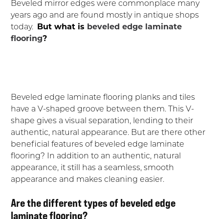
Beveled mirror edges were commonplace many
years ago and are found mostly in antique shops
today.
But what is
beveled edge laminate
flooring
?
Beveled edge laminate flooring planks and tiles
have a V-shaped groove between them. This V-
shape gives a visual separation, lending to their
authentic, natural appearance. But are there other
beneficial features of beveled edge laminate
flooring? In addition to an authentic, natural
appearance, it still has a seamless, smooth
appearance and makes cleaning easier.
Are the different types of beveled edge
laminate flooring?