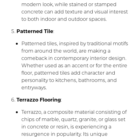
modern look, while stained or stamped
concrete can add texture and visual interest
to both indoor and outdoor spaces.
Patterned Tile
:
Patterned tiles, inspired by traditional motifs
from around the world, are making a
comeback in contemporary interior design.
Whether used as an accent or for the entire
floor, patterned tiles add character and
personality to kitchens, bathrooms, and
entryways.
Terrazzo Flooring
:
Terrazzo, a composite material consisting of
chips of marble, quartz, granite, or glass set
in concrete or resin, is experiencing a
resurgence in popularity. Its unique