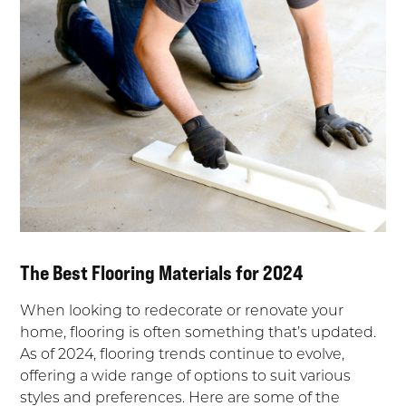
The Best Flooring Materials for 2024
When looking to redecorate or renovate your
home, flooring is often something that’s updated.
As of 2024, flooring trends continue to evolve,
offering a wide range of options to suit various
styles and preferences. Here are some of the