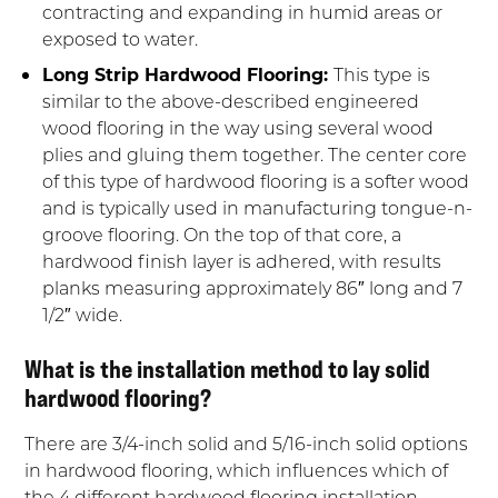
contracting and expanding in humid areas or
exposed to water.
Long Strip Hardwood Flooring:
This type is
similar to the above-described engineered
wood flooring in the way using several wood
plies and gluing them together. The center core
of this type of hardwood flooring is a softer wood
and is typically used in manufacturing tongue-n-
groove flooring. On the top of that core, a
hardwood finish layer is adhered, with results
planks measuring approximately 86″ long and 7
1/2″ wide.
What is the installation method to lay solid
hardwood flooring?
There are 3/4-inch solid and 5/16-inch solid options
in hardwood flooring, which influences which of
the 4 different hardwood flooring installation