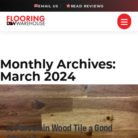
EMAIL US
READ REVIEWS
Monthly Archives:
March 2024
26
Mar '24
Is Porcelain Wood Tile a Good